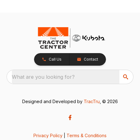
Call Us
Contact
What are you looking for?
Designed and Developed by
TracTru
, © 2026
Privacy Policy
|
Terms & Conditions