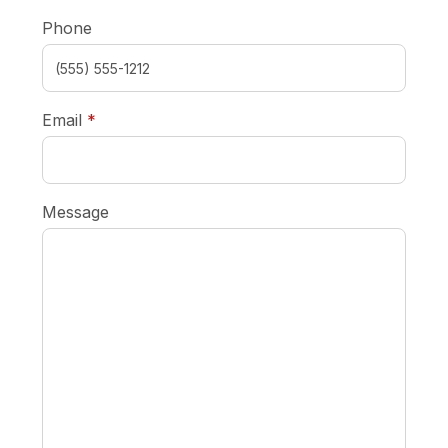
Phone
required
Email
*
Message