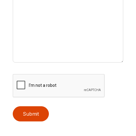
Submit