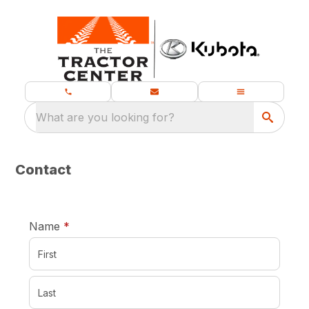
What are you looking for?
Contact
required
Name
*