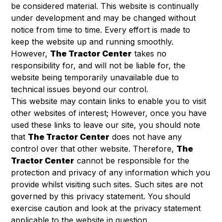
be considered material. This website is continually
under development and may be changed without
notice from time to time. Every effort is made to
keep the website up and running smoothly.
However,
The Tractor Center
takes no
responsibility for, and will not be liable for, the
website being temporarily unavailable due to
technical issues beyond our control.
This website may contain links to enable you to visit
other websites of interest; However, once you have
used these links to leave our site, you should note
that
The Tractor Center
does not have any
control over that other website. Therefore,
The
Tractor Center
cannot be responsible for the
protection and privacy of any information which you
provide whilst visiting such sites. Such sites are not
governed by this privacy statement. You should
exercise caution and look at the privacy statement
applicable to the website in question.