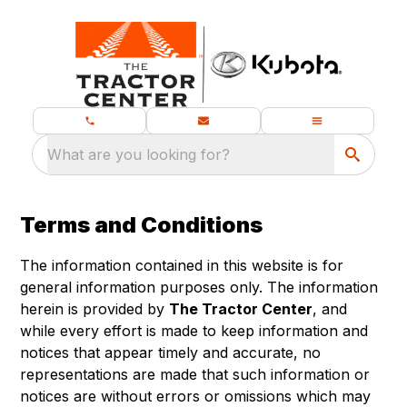
What are you looking for?
Terms and Conditions
The information contained in this website is for
general information purposes only. The information
herein is provided by
The Tractor Center
, and
while every effort is made to keep information and
notices that appear timely and accurate, no
representations are made that such information or
notices are without errors or omissions which may