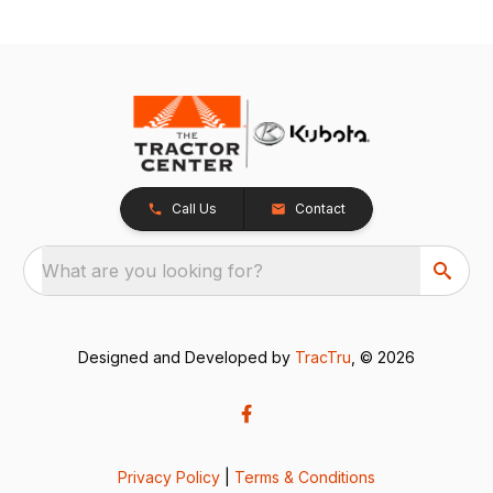
Call Us
Contact
What are you looking for?
Designed and Developed by
TracTru
, © 2026
Privacy Policy
|
Terms & Conditions