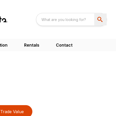
tion
Rentals
Contact
Trade Value