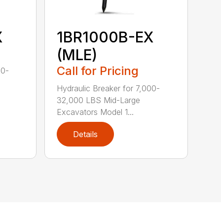
X
1BR1000B-EX
(MLE)
Call for Pricing
00-
Hydraulic Breaker for 7,000-
32,000 LBS Mid-Large
Excavators Model 1...
Details