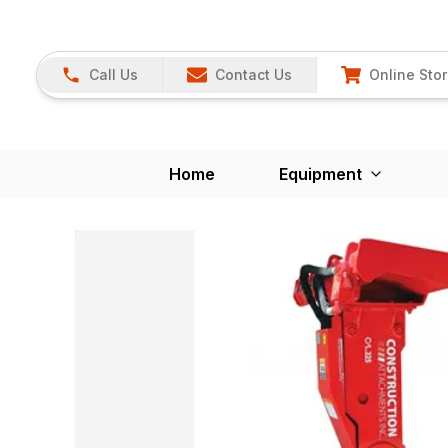
Call Us
Contact Us
Online Sto
Home
Equipment