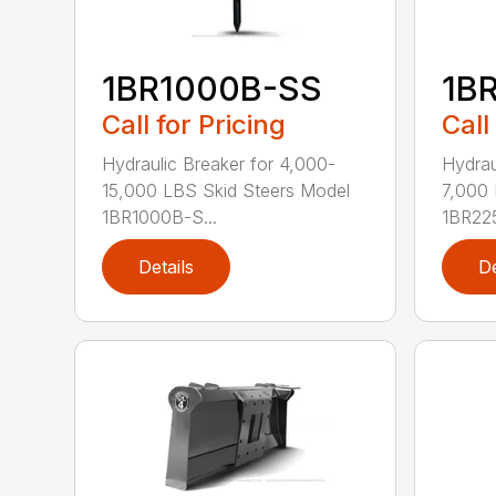
1BR1000B-SS
1B
Call for Pricing
Call
Hydraulic Breaker for 4,000-
Hydrau
15,000 LBS Skid Steers Model
7,000 
1BR1000B-S...
1BR225
Details
De