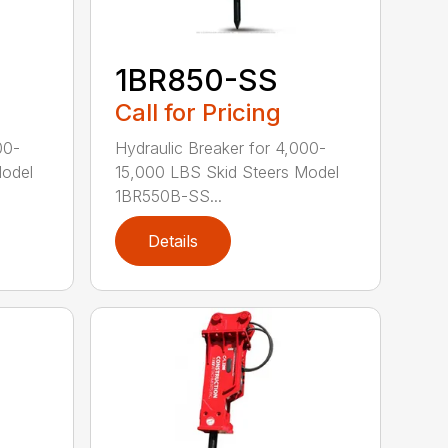
1BR850-SS
Call for Pricing
00-
Hydraulic Breaker for 4,000-
Model
15,000 LBS Skid Steers Model
1BR550B-SS...
Details