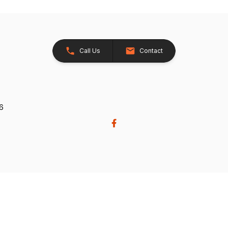
Call Us
Contact
26