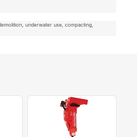
 demolition, underwater use, compacting,