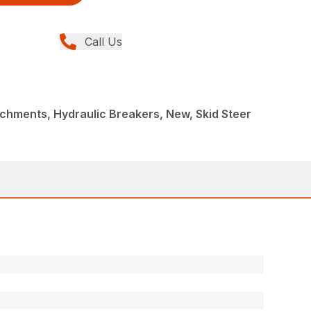
Call Us
chments, Hydraulic Breakers, New, Skid Steer