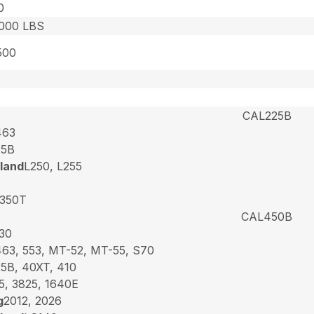
0
,000 LBS
500
CAL225B
463
25B
land
L250, L255
350T
CAL450B
30
463, 553, MT-52, MT-55, S70
25B, 40XT, 410
5, 3825, 1640E
g
2012, 2026