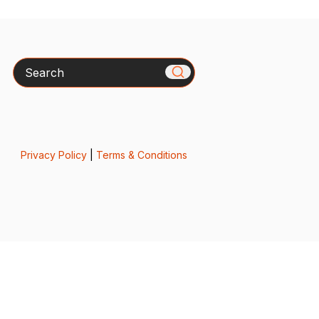
Search
Privacy Policy
|
Terms & Conditions