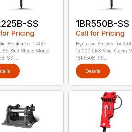
R225B-SS
1BR550B-SS
 for Pricing
Call for Pricing
lic Breaker for 1,400-
Hydraulic Breaker for 4,0
LBS Skid Steers Model
15,000 LBS Skid Steers 
B-SS ...
1BR550B-SS...
tails
Details