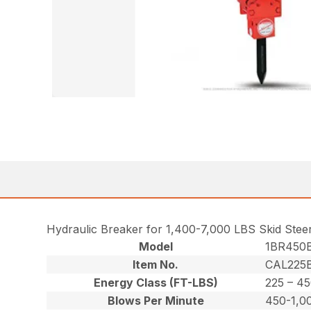
Hydraulic Breaker for 1,400-7,000 LBS Skid Stee
Model
1BR450
Item No.
CAL225B
Energy Class (FT-LBS)
225 – 4
Blows Per Minute
450-1,0