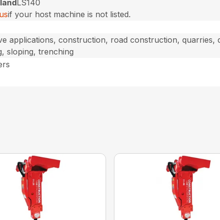
land
LS140
us
if your host machine is not listed.
ve applications, construction, road construction, quarries,
g, sloping, trenching
ers