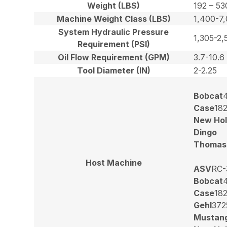
Weight (LBS)
192 – 53
Machine Weight Class (LBS)
1,400-7
System Hydraulic Pressure
1,305-2,
Requirement (PSI)
Oil Flow Requirement (GPM)
3.7-10.6
Tool Diameter (IN)
2-2.25
Bobcat
Case
18
New Hol
Dingo
Thomas
Host Machine
ASV
RC-
Bobcat
Case
18
Gehl
372
Mustan