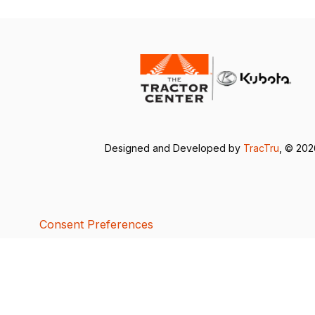
Designed and Developed by
TracTru
, © 20
Consent Preferences