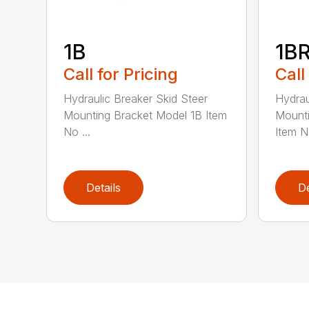
1B
1B
Call for Pricing
Call
Hydraulic Breaker Skid Steer
Hydrau
Mounting Bracket Model 1B Item
Mounti
No ...
Item No
Details
De