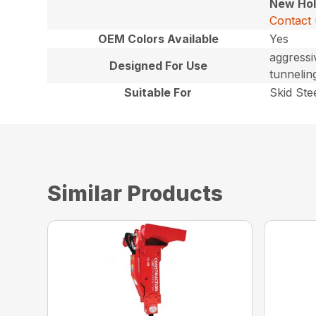
New Hol
Contact 
OEM Colors Available
Yes
aggressi
Designed For Use
tunnelin
Suitable For
Skid Ste
Similar Products