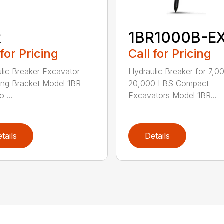
R
1BR1000B-E
 for Pricing
Call for Pricing
lic Breaker Excavator
Hydraulic Breaker for 7,0
ng Bracket Model 1BR
20,000 LBS Compact
 ...
Excavators Model 1BR...
tails
Details