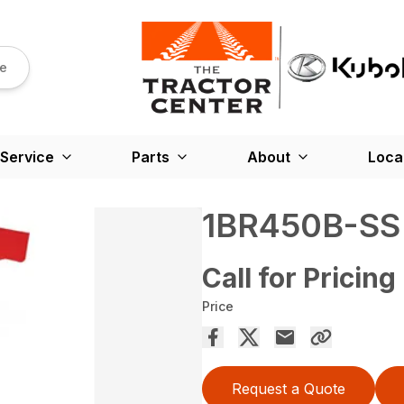
re
Service
Parts
About
Loca
1BR450B-SS
Call for Pricing
Price
Request a Quote