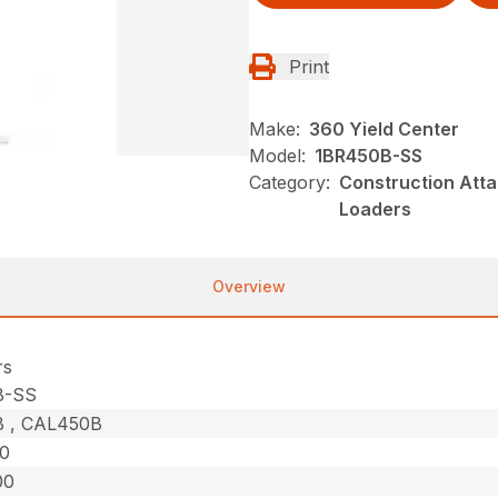
Print
Make:
360 Yield Center
Model:
1BR450B-SS
Category:
Construction Atta
Loaders
Overview
rs
B-SS
 , CAL450B
50
00