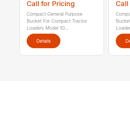
Call for Pricing
Call
Compact General Purpose
Compa
Bucket For Compact Tractor
Bucket
Loaders Model 1G...
Loader
Details
De