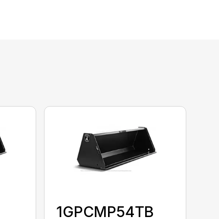
1GPCMP54TB