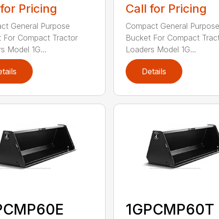
 for Pricing
Call for Pricing
ct General Purpose
Compact General Purpos
 For Compact Tractor
Bucket For Compact Trac
s Model 1G...
Loaders Model 1G...
tails
Details
PCMP60E
1GPCMP60T