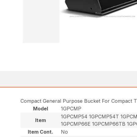
Compact General Purpose Bucket For Compact T
Model
1GPCMP
1GPCMP54 1GPCMP54T 1GPCM
Item
1GPCMP66E 1GPCMP66TB 1GP
Item Cont.
No