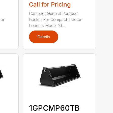
Call for Pricing
e
Compact General Purpose
tor
Bucket For Compact Tractor
Loaders Model 1G...
Details
1GPCMP60TB