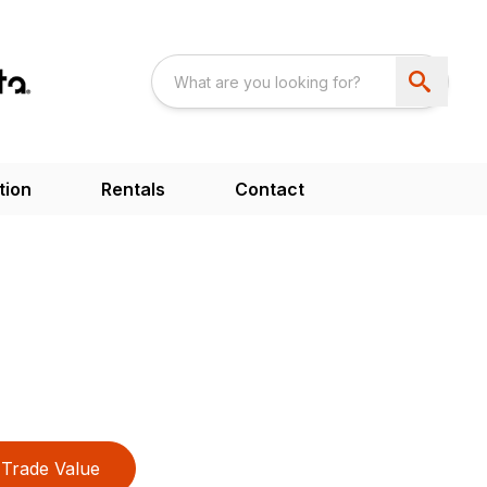
tion
Rentals
Contact
Trade Value