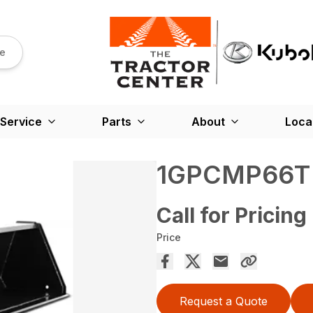
re
Service
Parts
About
Loca
1GPCMP66T
Call for Pricing
Price
Request a Quote