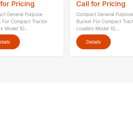
 for Pricing
Call for Pricing
ct General Purpose
Compact General Purpos
 For Compact Tractor
Bucket For Compact Trac
s Model 1G...
Loaders Model 1G...
tails
Details