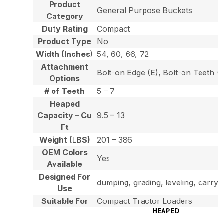
Product
General Purpose Buckets
Category
Duty Rating
Compact
Product Type
No
Width (Inches)
54, 60, 66, 72
Attachment
Bolt-on Edge (E), Bolt-on Teet
Options
# of Teeth
5 – 7
Heaped
Capacity – Cu
9.5 – 13
Ft
Weight (LBS)
201 – 386
OEM Colors
Yes
Available
Designed For
dumping, grading, leveling, carry
Use
Suitable For
Compact Tractor Loaders