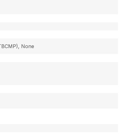
 (TBCMP), None