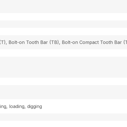
h (T), Bolt-on Tooth Bar (TB), Bolt-on Compact Tooth Bar
ing, loading, digging