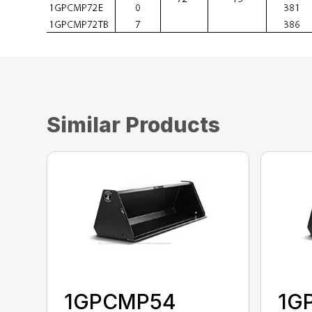
Similar Products
1GPCMP54
1G