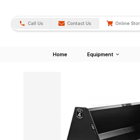
Call Us
Contact Us
Online Sto
Home
Equipment