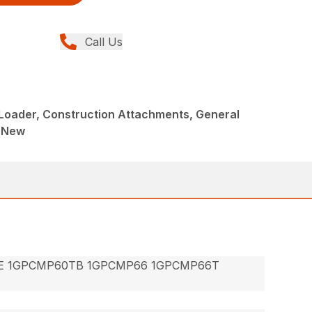
Call Us
Loader, Construction Attachments, General
, New
E 1GPCMP60TB 1GPCMP66 1GPCMP66T