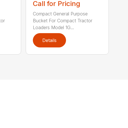
Call for Pricing
e
Compact General Purpose
tor
Bucket For Compact Tractor
Loaders Model 1G...
Details