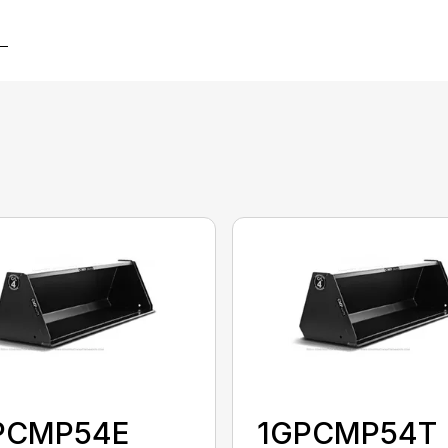
PCMP54E
1GPCMP54T