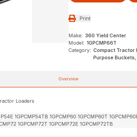
Print
Make:
360 Yield Center
Model:
1GPCMP66T
Category:
Compact Tractor 
Purpose Buckets
Overview
ractor Loaders
P54E 1GPCMP54TB 1GPCMP60 1GPCMP60T 1GPCMP60
CMP72 1GPCMP72T 1GPCMP72E 1GPCMP72TB