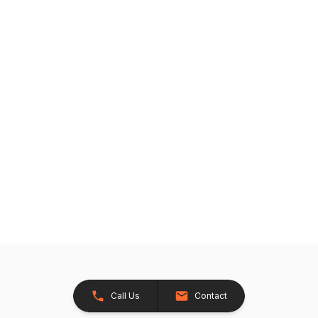
Call Us
Contact