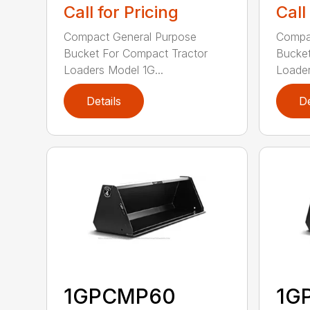
Call for Pricing
Call
Compact General Purpose
Compa
Bucket For Compact Tractor
Bucket
Loaders Model 1G...
Loader
Details
De
1GPCMP60
1G