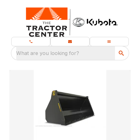
What are you looking for?