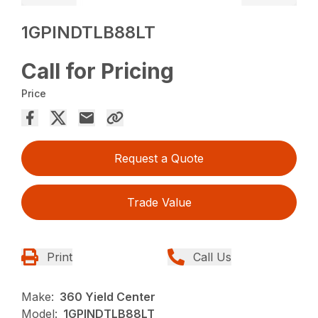
1GPINDTLB88LT
Call for Pricing
Price
Request a Quote
Trade Value
Print
Call Us
Make:
360 Yield Center
Model:
1GPINDTLB88LT