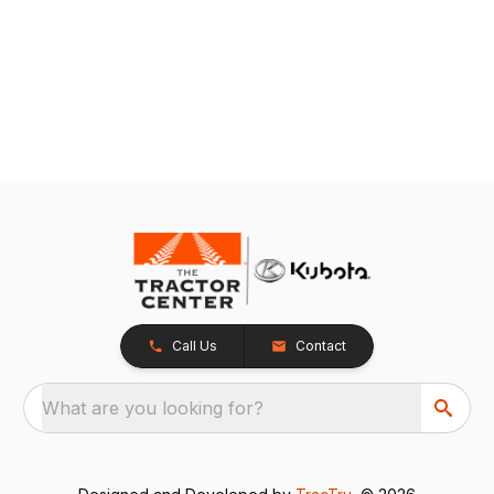
Call Us
Contact
What are you looking for?