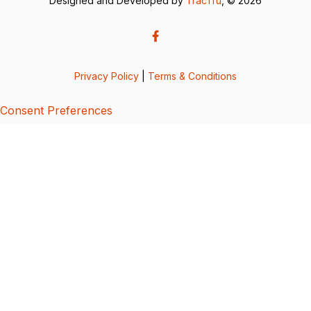
Designed and Developed by
TracTru
, © 2026
Privacy Policy
|
Terms & Conditions
Consent Preferences