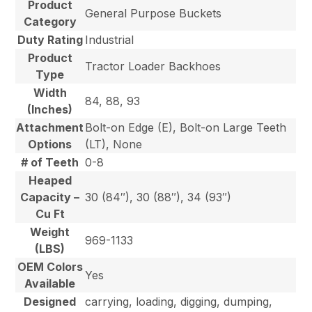
Product
General Purpose Buckets
Category
Duty Rating
Industrial
Product
Tractor Loader Backhoes
Type
Width
84, 88, 93
(Inches)
Attachment
Bolt-on Edge (E), Bolt-on Large Teeth
Options
(LT), None
# of Teeth
0-8
Heaped
Capacity –
30 (84″), 30 (88″), 34 (93″)
Cu Ft
Weight
969-1133
(LBS)
OEM Colors
Yes
Available
Designed
carrying, loading, digging, dumping,