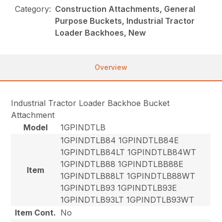
Category:
Construction Attachments, General
Purpose Buckets, Industrial Tractor
Loader Backhoes, New
Overview
Industrial Tractor Loader Backhoe Bucket
Attachment
Model
1GPINDTLB
1GPINDTLB84 1GPINDTLB84E
1GPINDTLB84LT 1GPINDTLB84WT
1GPINDTLB88 1GPINDTLBB88E
Item
1GPINDTLB88LT 1GPINDTLB88WT
1GPINDTLB93 1GPINDTLB93E
1GPINDTLB93LT 1GPINDTLB93WT
Item Cont.
No