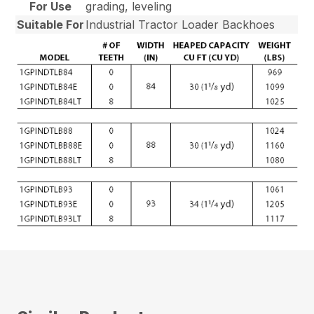
For Use
grading, leveling
Suitable For
Industrial Tractor Loader Backhoes