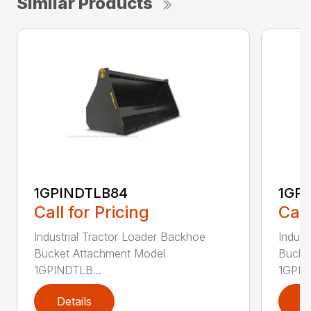
Similar Products
1GPINDTLB84
1GP
Call for Pricing
Call
Industrial Tractor Loader Backhoe
Indust
Bucket Attachment Model
Bucke
1GPINDTLB...
1GPIN
Details
D