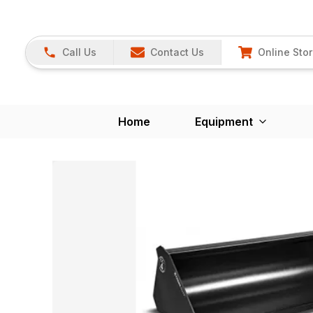
Call Us
Contact Us
Online Sto
Home
Equipment