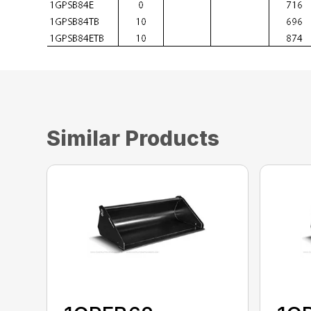
Similar Products