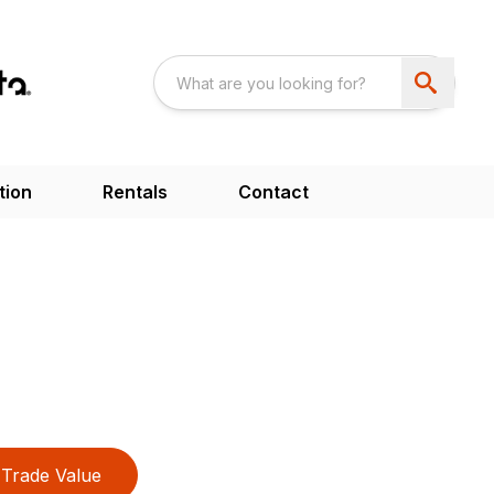
tion
Rentals
Contact
Trade Value