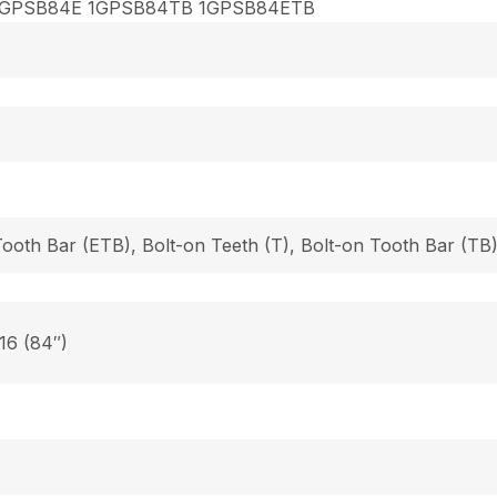
1GPSB84E 1GPSB84TB 1GPSB84ETB
Tooth Bar (ETB), Bolt-on Teeth (T), Bolt-on Tooth Bar (T
 16 (84″)