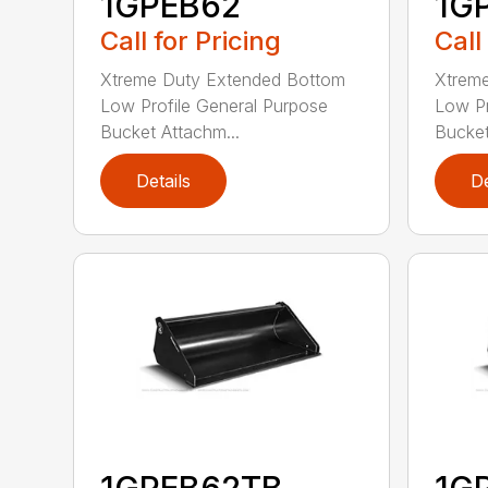
1GPEB62
1G
Call for Pricing
Call
Xtreme Duty Extended Bottom
Xtrem
Low Profile General Purpose
Low Pr
Bucket Attachm...
Bucket
Details
De
1GPEB62TB
1G