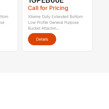
Call for Pricing
ottom
Xtreme Duty Extended Bottom
ose
Low Profile General Purpose
Bucket Attachm...
Details