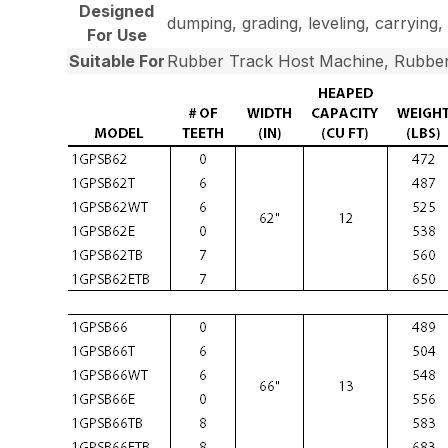
Designed
dumping, grading, leveling, carrying, 
For Use
Suitable For
Rubber Track Host Machine, Rubber