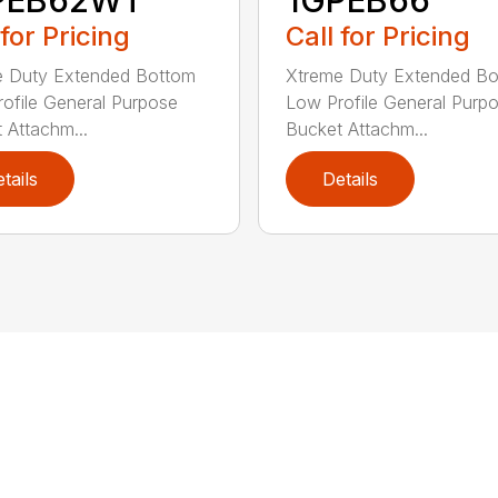
 for Pricing
Call for Pricing
e Duty Extended Bottom
Xtreme Duty Extended B
ofile General Purpose
Low Profile General Purp
 Attachm...
Bucket Attachm...
tails
Details