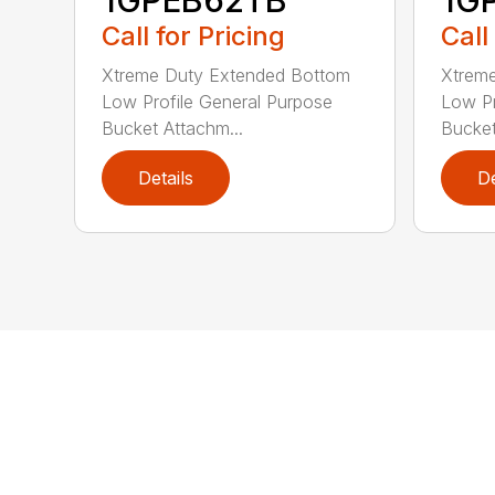
Call for Pricing
Call
Xtreme Duty Extended Bottom
Xtrem
Low Profile General Purpose
Low Pr
Bucket Attachm...
Bucket
Details
De