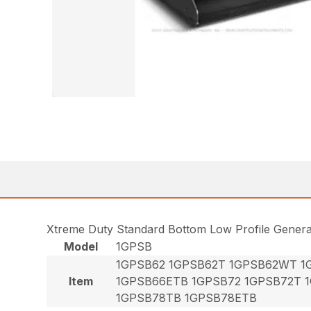
Xtreme Duty Standard Bottom Low Profile Gener
Model
1GPSB
1GPSB62 1GPSB62T 1GPSB62WT 1
Item
1GPSB66ETB 1GPSB72 1GPSB72T 
1GPSB78TB 1GPSB78ETB