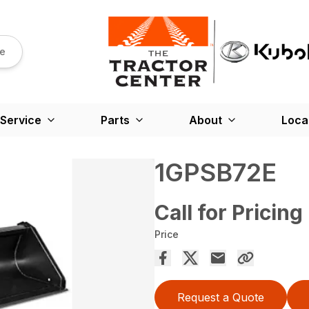
re
Service
Parts
About
Loca
1GPSB72E
Call for Pricing
Price
Request a Quote