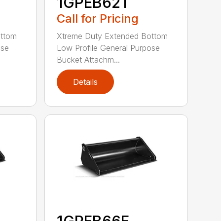
1GPEB62T
Call for Pricing
ottom
Xtreme Duty Extended Bottom
ose
Low Profile General Purpose
Bucket Attachm...
Details
1GPEB66E