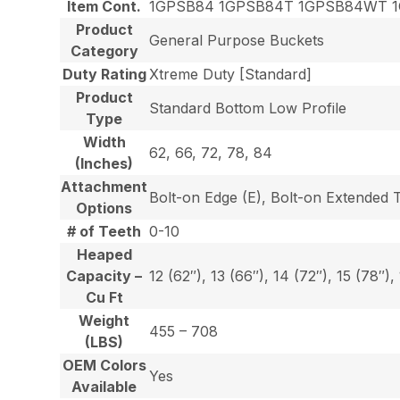
Item Cont.
1GPSB84 1GPSB84T 1GPSB84WT 
Product
General Purpose Buckets
Category
Duty Rating
Xtreme Duty [Standard]
Product
Standard Bottom Low Profile
Type
Width
62, 66, 72, 78, 84
(Inches)
Attachment
Bolt-on Edge (E), Bolt-on Extended 
Options
# of Teeth
0-10
Heaped
Capacity –
12 (62″), 13 (66″), 14 (72″), 15 (78″),
Cu Ft
Weight
455 – 708
(LBS)
OEM Colors
Yes
Available