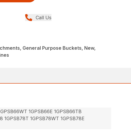
Call Us
achments, General Purpose Buckets, New,
ines
 1GPSB66WT 1GPSB66E 1GPSB66TB
78 1GPSB78T 1GPSB78WT 1GPSB78E