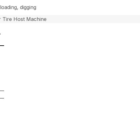
loading, digging
 Tire Host Machine