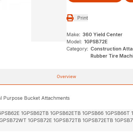
Print
Make:
360 Yield Center
Model:
1GPSB72E
Category:
Construction Att
Rubber Tire Mach
Overview
al Purpose Bucket Attachments
GPSB62E 1GPSB62TB 1GPSB62ETB 1GPSB66 1GPSB66T
1GPSB72WT 1GPSB72E 1GPSB72TB 1GPSB72ETB 1GPSB