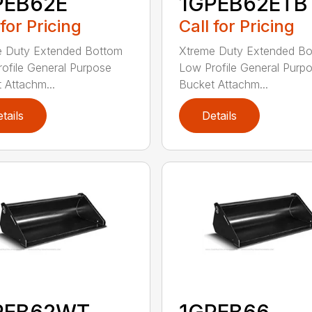
PEB62E
1GPEB62ETB
 for Pricing
Call for Pricing
e Duty Extended Bottom
Xtreme Duty Extended B
ofile General Purpose
Low Profile General Purp
 Attachm...
Bucket Attachm...
tails
Details
PEB62WT
1GPEB66