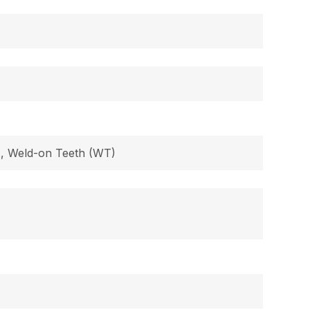
B), Weld-on Teeth (WT)