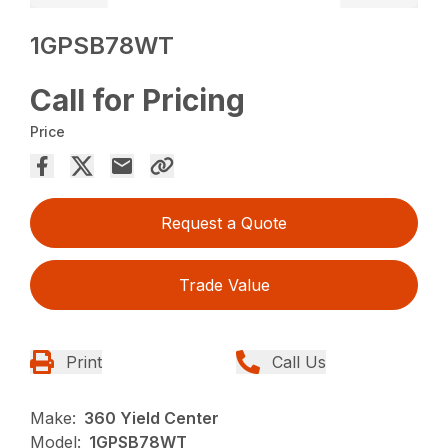
1GPSB78WT
Call for Pricing
Price
Request a Quote
Trade Value
Print
Call Us
Make:
360 Yield Center
Model:
1GPSB78WT