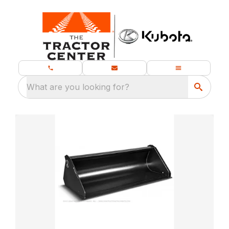
What are you looking for?