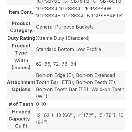
1GPSB78E 1GPSB78TB 1GPSB78ETB
1GPSB84 1GPSB84T 1GPSB84WT
Item Cont.
1GPSB84E 1GPSB84TB 1GPSB84ETB
Product
General Purpose Buckets
Category
Duty Rating
Xtreme Duty [Standard]
Product
Standard Bottom Low Profile
Type
Width
62, 66, 72, 78, 84
(Inches)
Bolt-on Edge (E), Bolt-on Extended
Attachment
Tooth Bar (ETB), Bolt-on Teeth (T),
Options
Bolt-on Tooth Bar (TB), Weld-on Teeth
(WT)
# of Teeth
0-10
Heaped
12 (62″), 13 (66″), 14 (72″), 15 (78″), 16
Capacity –
(84″)
Cu Ft