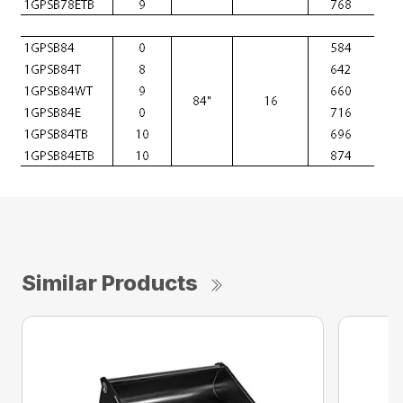
Similar Products