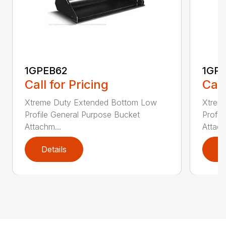
1GPEB62
1GP
Call for Pricing
Call
Xtreme Duty Extended Bottom Low
Xtrem
Profile General Purpose Bucket
Profil
Attachm...
Attach
Details
D