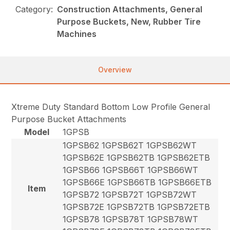
Category:
Construction Attachments, General
Purpose Buckets, New, Rubber Tire
Machines
Overview
Xtreme Duty Standard Bottom Low Profile General
Purpose Bucket Attachments
Model
1GPSB
1GPSB62 1GPSB62T 1GPSB62WT
1GPSB62E 1GPSB62TB 1GPSB62ETB
1GPSB66 1GPSB66T 1GPSB66WT
1GPSB66E 1GPSB66TB 1GPSB66ETB
Item
1GPSB72 1GPSB72T 1GPSB72WT
1GPSB72E 1GPSB72TB 1GPSB72ETB
1GPSB78 1GPSB78T 1GPSB78WT