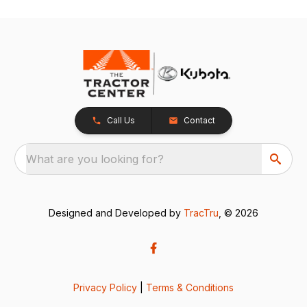
Call Us
Contact
What are you looking for?
Designed and Developed by
TracTru
, © 2026
Privacy Policy
|
Terms & Conditions