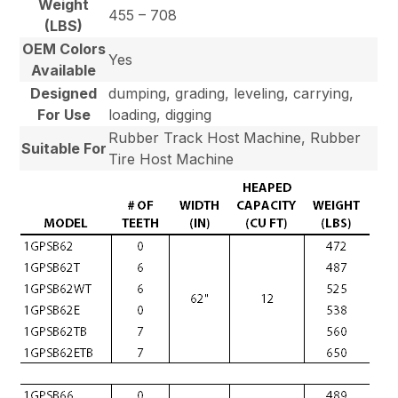
Weight
455 – 708
(LBS)
OEM Colors
Yes
Available
Designed
dumping, grading, leveling, carrying,
For Use
loading, digging
Rubber Track Host Machine, Rubber
Suitable For
Tire Host Machine