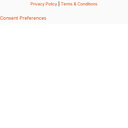
Privacy Policy
|
Terms & Conditions
Consent Preferences