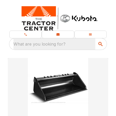
What are you looking for?