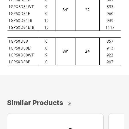
Similar Products