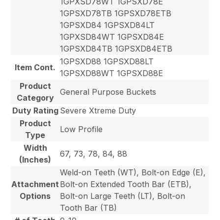
1GPXSD78WT 1GPSXD78E
1GPSXD78TB 1GPSXD78ETB
1GPSXD84 1GPSXD84LT
1GPXSD84WT 1GPSXD84E
1GPSXD84TB 1GPSXD84ETB
1GPSXD88 1GPSXD88LT
Item Cont.
1GPSXD88WT 1GPSXD88E
Product
General Purpose Buckets
Category
Duty Rating
Severe Xtreme Duty
Product
Low Profile
Type
Width
67, 73, 78, 84, 88
(Inches)
Weld-on Teeth (WT), Bolt-on Edge (E),
Attachment
Bolt-on Extended Tooth Bar (ETB),
Options
Bolt-on Large Teeth (LT), Bolt-on
Tooth Bar (TB)