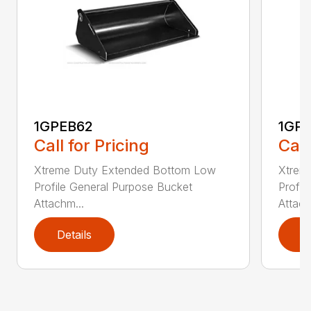
1GPEB62
1GP
Call for Pricing
Call
Xtreme Duty Extended Bottom Low
Xtrem
Profile General Purpose Bucket
Profil
Attachm...
Attach
Details
D