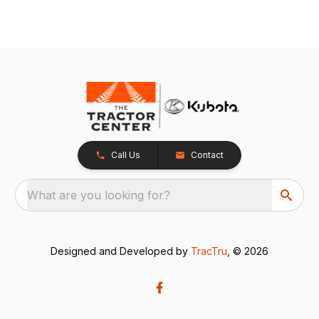
Call Us
Contact
What are you looking for?
Designed and Developed by
TracTru
, © 2026