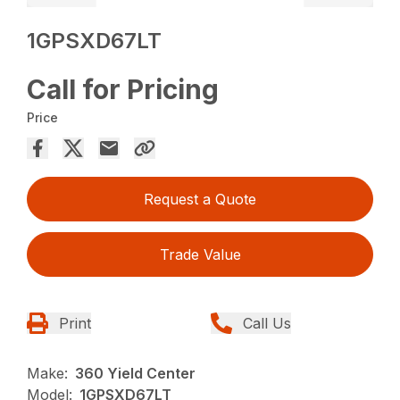
1GPSXD67LT
Call for Pricing
Price
Request a Quote
Trade Value
Print
Call Us
Make:
360 Yield Center
Model:
1GPSXD67LT