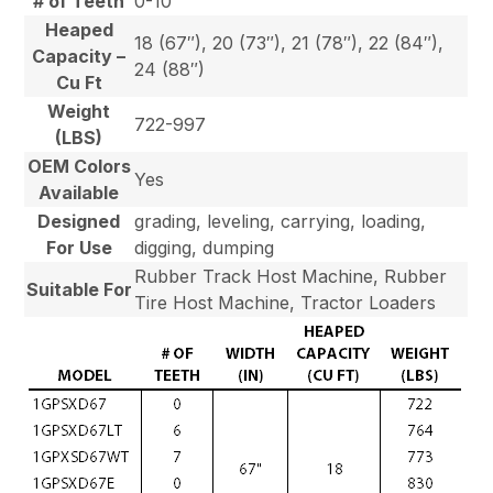
# of Teeth
0-10
Heaped
18 (67″), 20 (73″), 21 (78″), 22 (84″),
Capacity –
24 (88″)
Cu Ft
Weight
722-997
(LBS)
OEM Colors
Yes
Available
Designed
grading, leveling, carrying, loading,
For Use
digging, dumping
Rubber Track Host Machine, Rubber
Suitable For
Tire Host Machine, Tractor Loaders