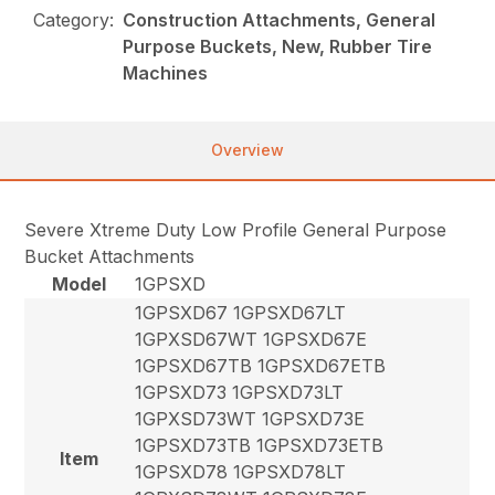
Category:
Construction Attachments, General
Purpose Buckets, New, Rubber Tire
Machines
Overview
Severe Xtreme Duty Low Profile General Purpose
Bucket Attachments
Model
1GPSXD
1GPSXD67 1GPSXD67LT
1GPXSD67WT 1GPSXD67E
1GPSXD67TB 1GPSXD67ETB
1GPSXD73 1GPSXD73LT
1GPXSD73WT 1GPSXD73E
1GPSXD73TB 1GPSXD73ETB
Item
1GPSXD78 1GPSXD78LT