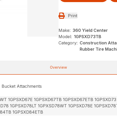
Print
Make:
360 Yield Center
Model:
1GPSXD73TB
Category:
Construction Att
Rubber Tire Mach
Overview
e Bucket Attachments
7WT 1GPSXD67E 1GPSXD67TB 1GPSXD67ETB 1GPSXD73
XD78 1GPSXD78LT 1GPXSD78WT 1GPSXD78E 1GPSXD78
84TB 1GPSXD84ETB