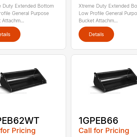
e Duty Extended Bottom
Xtreme Duty Extended B
ofile General Purpose
Low Profile General Purp
 Attachm...
Bucket Attachm...
tails
Details
PEB62WT
1GPEB66
 for Pricing
Call for Pricing