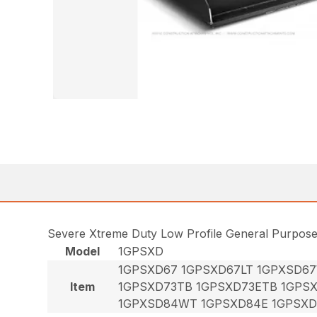
Severe Xtreme Duty Low Profile General Purpos
Model
1GPSXD
1GPSXD67 1GPSXD67LT 1GPXSD6
Item
1GPSXD73TB 1GPSXD73ETB 1GPS
1GPXSD84WT 1GPSXD84E 1GPSXD