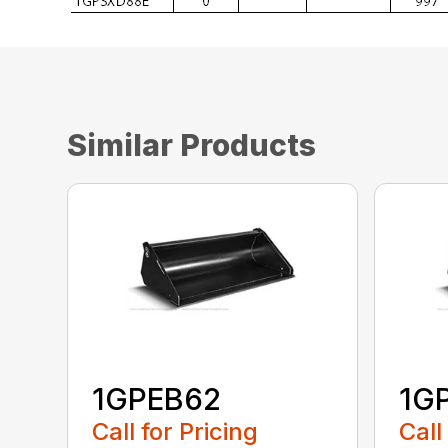
Similar Products
1GPEB62
1G
Call for Pricing
Call