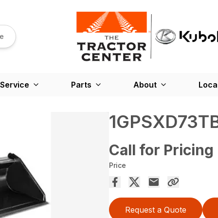
re
Service
Parts
About
Loca
1GPSXD73T
Call for Pricing
Price
Request a Quote