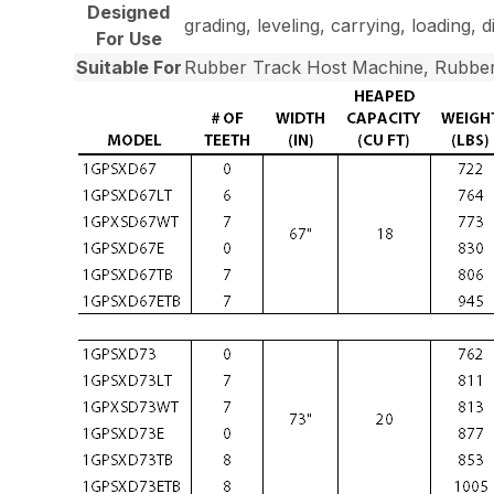
Designed
grading, leveling, carrying, loading, 
For Use
Suitable For
Rubber Track Host Machine, Rubber