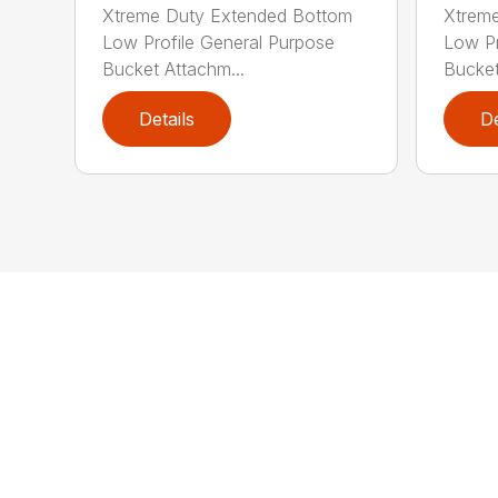
Xtreme Duty Extended Bottom
Xtrem
Low Profile General Purpose
Low Pr
Bucket Attachm...
Bucket
Details
De