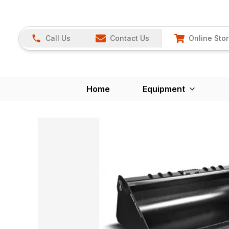
Call Us
Contact Us
Online Sto
Home
Equipment