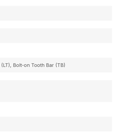
 (LT), Bolt-on Tooth Bar (TB)