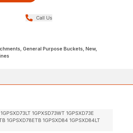
Call Us
achments, General Purpose Buckets, New,
ines
 1GPSXD73LT 1GPXSD73WT 1GPSXD73E
TB 1GPSXD78ETB 1GPSXD84 1GPSXD84LT