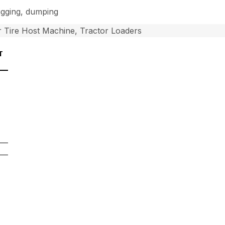
digging, dumping
 Tire Host Machine, Tractor Loaders