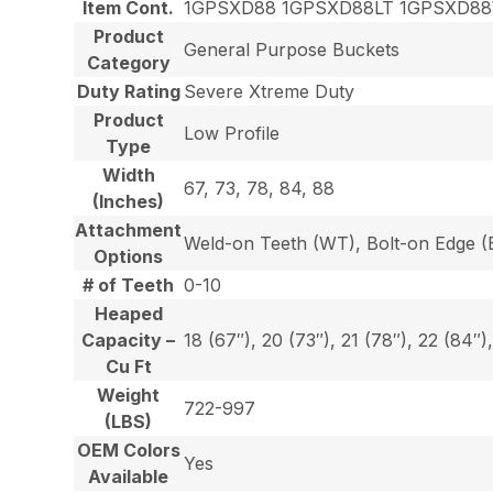
Item Cont.
1GPSXD88 1GPSXD88LT 1GPSXD8
Product
General Purpose Buckets
Category
Duty Rating
Severe Xtreme Duty
Product
Low Profile
Type
Width
67, 73, 78, 84, 88
(Inches)
Attachment
Weld-on Teeth (WT), Bolt-on Edge (E
Options
# of Teeth
0-10
Heaped
Capacity –
18 (67″), 20 (73″), 21 (78″), 22 (84″)
Cu Ft
Weight
722-997
(LBS)
OEM Colors
Yes
Available