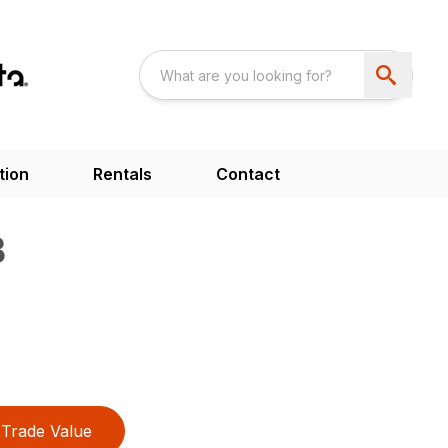
tion
Rentals
Contact
B
Trade Value