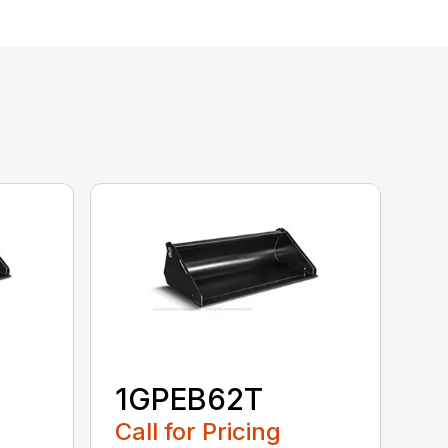
1GPEB62T
Call for Pricing