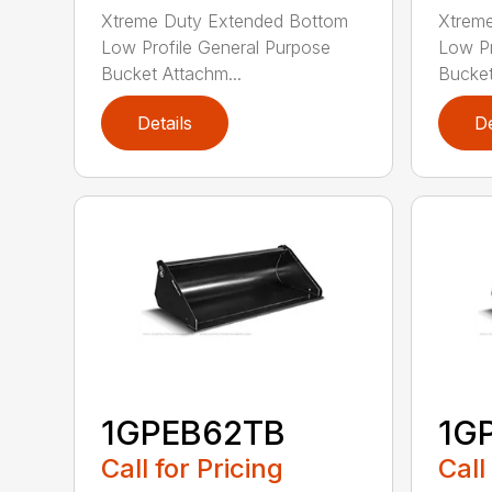
Xtreme Duty Extended Bottom
Xtrem
Low Profile General Purpose
Low Pr
Bucket Attachm...
Bucket
Details
De
1GPEB62TB
1G
Call for Pricing
Call