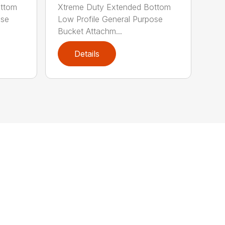
ottom
Xtreme Duty Extended Bottom
ose
Low Profile General Purpose
Bucket Attachm...
Details