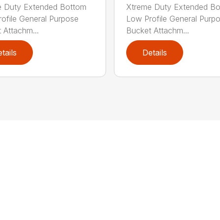
e Duty Extended Bottom
Xtreme Duty Extended B
ofile General Purpose
Low Profile General Purp
 Attachm...
Bucket Attachm...
tails
Details