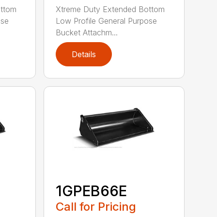
ottom
Xtreme Duty Extended Bottom
ose
Low Profile General Purpose
Bucket Attachm...
Details
1GPEB66E
Call for Pricing