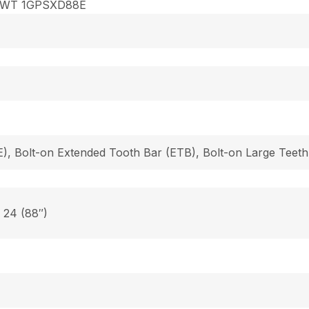
8WT 1GPSXD88E
), Bolt-on Extended Tooth Bar (ETB), Bolt-on Large Teeth
, 24 (88″)