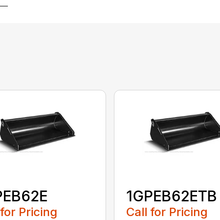
PEB62E
1GPEB62ETB
 for Pricing
Call for Pricing