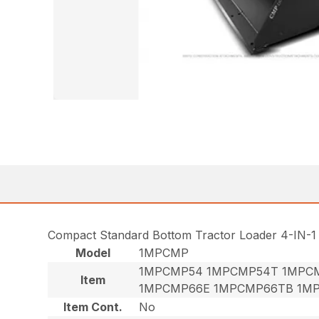
Compact Standard Bottom Tractor Loader 4-IN-1
Model
1MPCMP
1MPCMP54 1MPCMP54T 1MPC
Item
1MPCMP66E 1MPCMP66TB 1M
Item Cont.
No