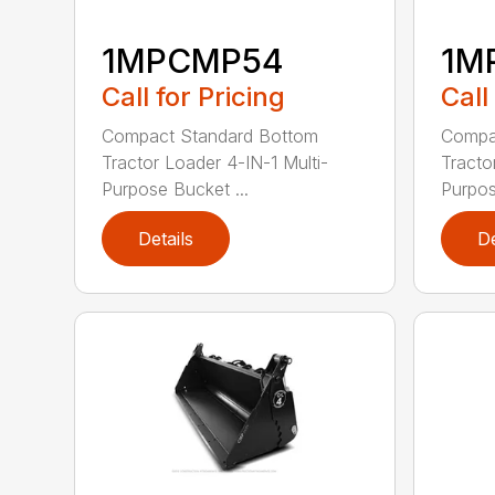
1MPCMP54
1M
Call for Pricing
Call
Compact Standard Bottom
Compa
Tractor Loader 4-IN-1 Multi-
Tracto
Purpose Bucket ...
Purpos
Details
De