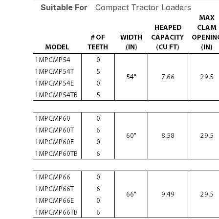
Suitable For
Compact Tractor Loaders