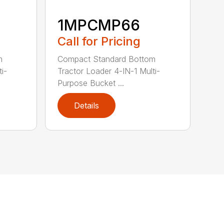
1MPCMP66
Call for Pricing
m
Compact Standard Bottom
i-
Tractor Loader 4-IN-1 Multi-
Purpose Bucket ...
Details