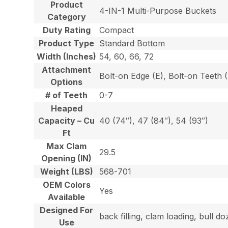
Product
4-IN-1 Multi-Purpose Buckets
Category
Duty Rating
Compact
Product Type
Standard Bottom
Width (Inches)
54, 60, 66, 72
Attachment
Bolt-on Edge (E), Bolt-on Teeth
Options
# of Teeth
0-7
Heaped
Capacity – Cu
40 (74″), 47 (84″), 54 (93″)
Ft
Max Clam
29.5
Opening (IN)
Weight (LBS)
568-701
OEM Colors
Yes
Available
Designed For
back filling, clam loading, bull 
Use