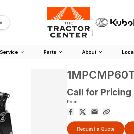
re
Service
Parts
About
Loca
1MPCMP60
Call for Pricing
Price
Request a Quote