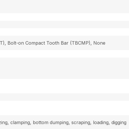
 (T), Bolt-on Compact Tooth Bar (TBCMP), None
dozing, clamping, bottom dumping, scraping, loading, digging