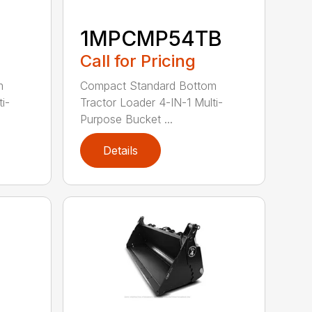
1MPCMP54TB
Call for Pricing
m
Compact Standard Bottom
i-
Tractor Loader 4-IN-1 Multi-
Purpose Bucket ...
Details