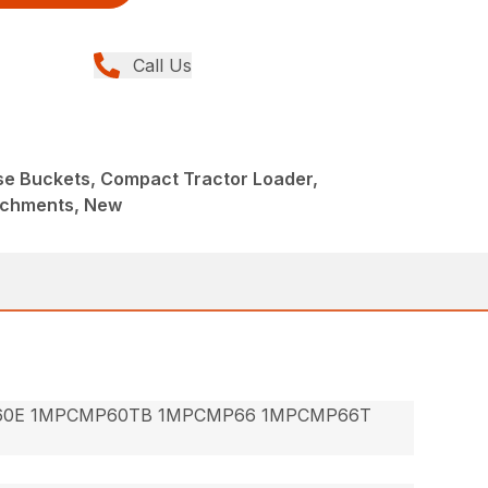
Call Us
ose Buckets, Compact Tractor Loader,
achments, New
60E 1MPCMP60TB 1MPCMP66 1MPCMP66T