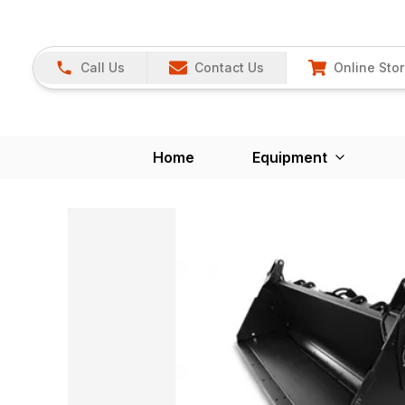
Call Us
Contact Us
Online Sto
Home
Equipment