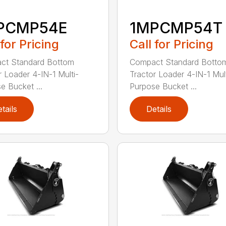
PCMP54E
1MPCMP54T
 for Pricing
Call for Pricing
ct Standard Bottom
Compact Standard Botto
r Loader 4-IN-1 Multi-
Tractor Loader 4-IN-1 Mult
e Bucket ...
Purpose Bucket ...
tails
Details