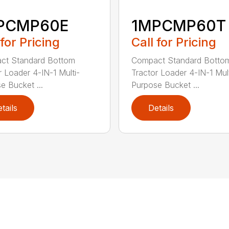
PCMP60E
1MPCMP60T
 for Pricing
Call for Pricing
ct Standard Bottom
Compact Standard Botto
r Loader 4-IN-1 Multi-
Tractor Loader 4-IN-1 Mult
e Bucket ...
Purpose Bucket ...
tails
Details