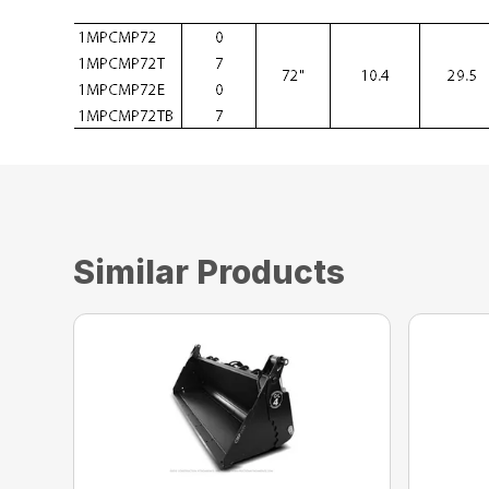
Similar Products