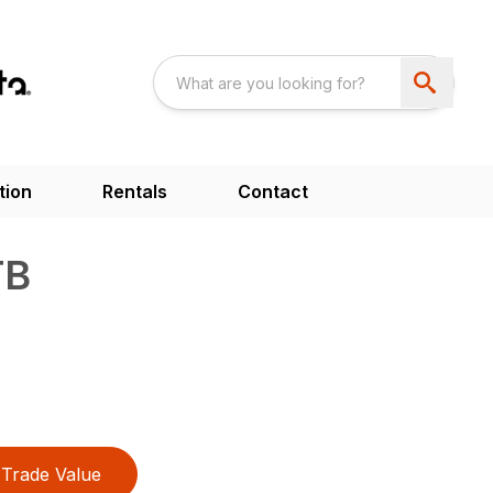
tion
Rentals
Contact
TB
Trade Value