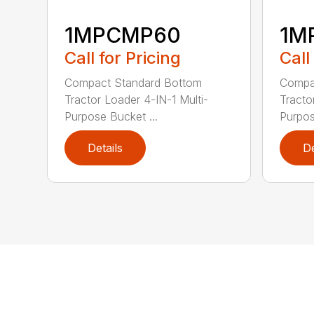
1MPCMP60
1M
Call for Pricing
Call
Compact Standard Bottom
Compa
Tractor Loader 4-IN-1 Multi-
Tracto
Purpose Bucket ...
Purpos
Details
De