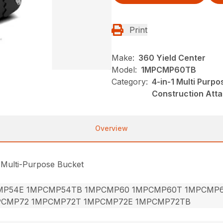
Print
Make:
360 Yield Center
Model:
1MPCMP60TB
Category:
4-in-1 Multi Purp
Construction Att
Overview
 Multi-Purpose Bucket
MP54E 1MPCMP54TB 1MPCMP60 1MPCMP60T 1MPCMP
PCMP72 1MPCMP72T 1MPCMP72E 1MPCMP72TB