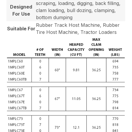
scraping, loading, digging, back filling,
Designed
clam loading, bull dozing, clamping,
For Use
bottom dumping
Rubber Track Host Machine, Rubber
Suitable For
Tire Host Machine, Tractor Loaders