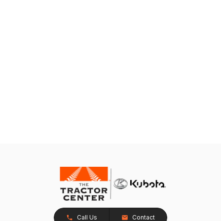
Call Us
Contact