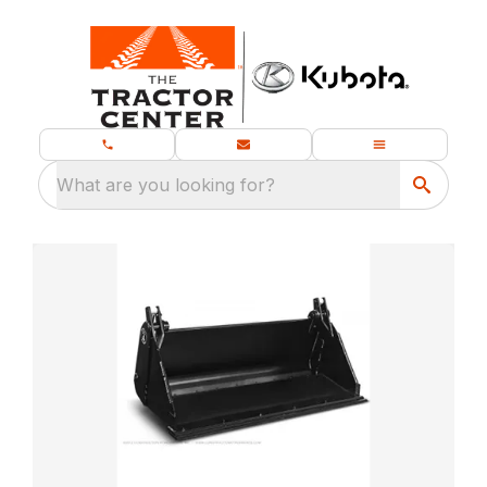
What are you looking for?