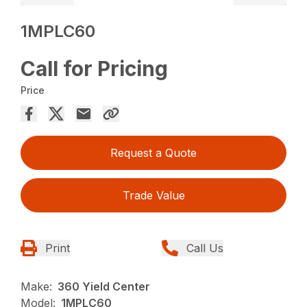
1MPLC60
Call for Pricing
Price
Request a Quote
Trade Value
Print
Call Us
Make:
360 Yield Center
Model:
1MPLC60