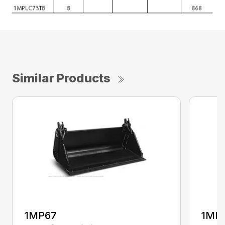
Similar Products
1MP67
1MP