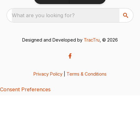
What are you looking for?
Designed and Developed by
TracTru
, © 2026
Privacy Policy
|
Terms & Conditions
Consent Preferences