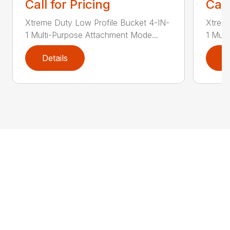
Call for Pricing
Call
Xtreme Duty Low Profile Bucket 4-IN-
Xtreme
1 Multi-Purpose Attachment Mode...
1 Mult
Details
D