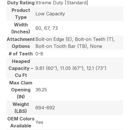
Duty Rating
Xtreme Duty [Standard]
Product
Low Capacity
Type
Width
60, 67, 73
(Inches)
Attachment
Bolt-on Edge (E), Bolt-on Teeth (T),
Options
Bolt-on Tooth Bar (TB), None
# of Teeth
0-8
Heaped
Capacity –
9.81 (60″), 11.05 (67″), 12.1 (73″)
Cu Ft
Max Clam
Opening
36.25
(IN)
Weight
694-892
(LBS)
OEM Colors
Yes
Available