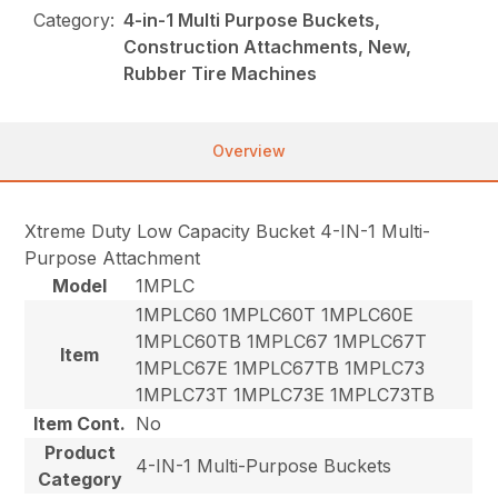
Category:
4-in-1 Multi Purpose Buckets,
Construction Attachments, New,
Rubber Tire Machines
Overview
Xtreme Duty Low Capacity Bucket 4-IN-1 Multi-
Purpose Attachment
Model
1MPLC
1MPLC60 1MPLC60T 1MPLC60E
1MPLC60TB 1MPLC67 1MPLC67T
Item
1MPLC67E 1MPLC67TB 1MPLC73
1MPLC73T 1MPLC73E 1MPLC73TB
Item Cont.
No
Product
4-IN-1 Multi-Purpose Buckets
Category