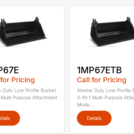
P67E
1MP67ETB
 for Pricing
Call for Pricing
 Duty Low Profile Bucket
Xtreme Duty Low Profile 
 Multi-Purpose Attachment
4-IN-1 Multi-Purpose Att
.
Mode...
tails
Details