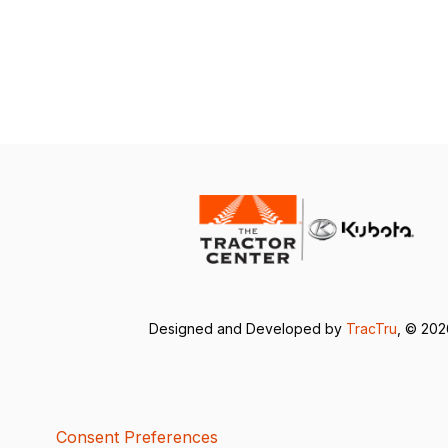
Designed and Developed by
TracTru
, © 20
Consent Preferences