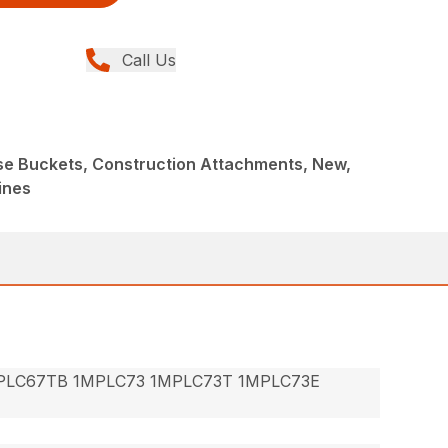
Call Us
ose Buckets, Construction Attachments, New,
ines
PLC67TB 1MPLC73 1MPLC73T 1MPLC73E