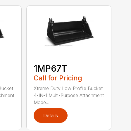
1MP67T
Call for Pricing
Bucket
Xtreme Duty Low Profile Bucket
achment
4-IN-1 Multi-Purpose Attachment
Mode...
Details