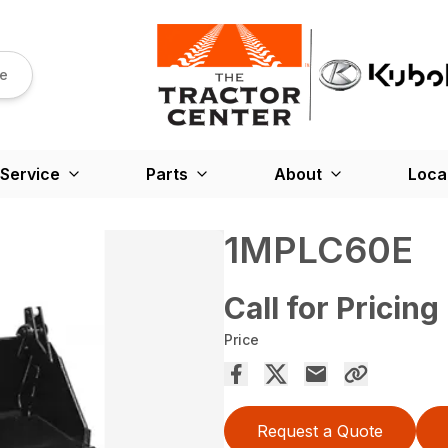
re
Service
Parts
About
Loca
1MPLC60E
Call for Pricing
Price
Request a Quote