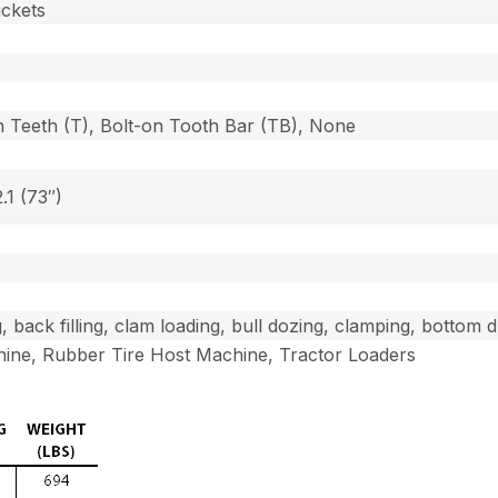
uckets
n Teeth (T), Bolt-on Tooth Bar (TB), None
2.1 (73″)
g, back filling, clam loading, bull dozing, clamping, bottom
ine, Rubber Tire Host Machine, Tractor Loaders