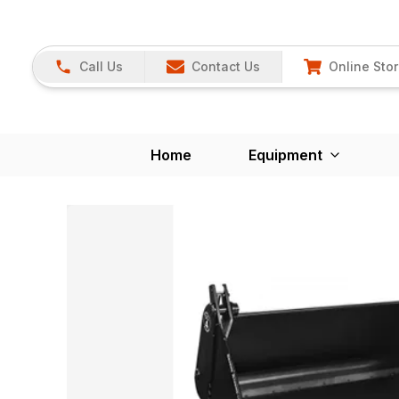
Call Us
Contact Us
Online Sto
Home
Equipment