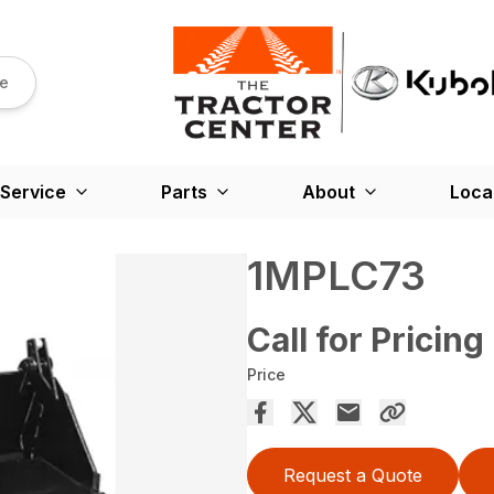
re
Service
Parts
About
Loca
1MPLC73
Call for Pricing
Price
Request a Quote