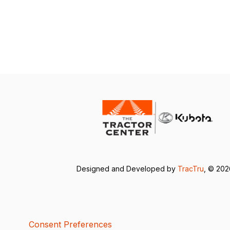
Designed and Developed by
TracTru
, © 20
Consent Preferences