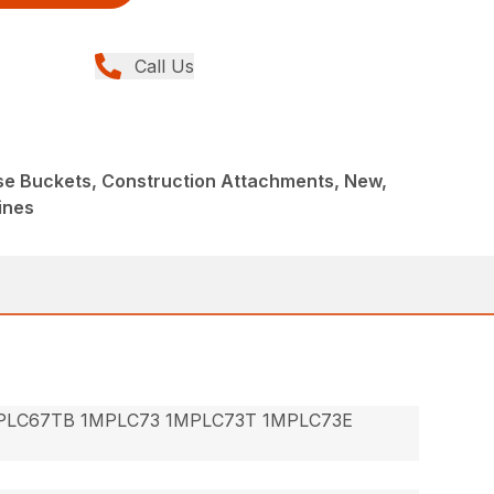
Call Us
ose Buckets, Construction Attachments, New,
ines
PLC67TB 1MPLC73 1MPLC73T 1MPLC73E