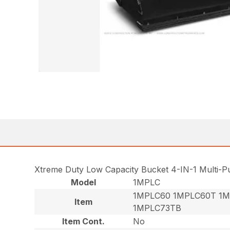
Xtreme Duty Low Capacity Bucket 4-IN-1 Multi-
Model
1MPLC
1MPLC60 1MPLC60T 1M
Item
1MPLC73TB
Item Cont.
No