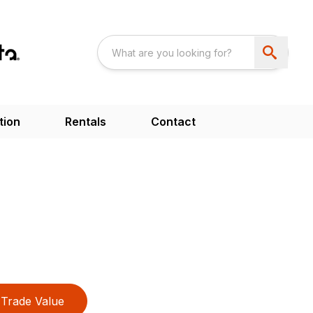
tion
Rentals
Contact
Trade Value