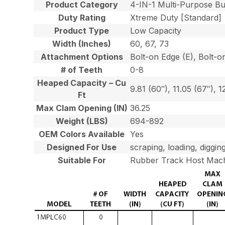
Product Category
4-IN-1 Multi-Purpose B
Duty Rating
Xtreme Duty [Standard]
Product Type
Low Capacity
Width (Inches)
60, 67, 73
Attachment Options
Bolt-on Edge (E), Bolt-o
# of Teeth
0-8
Heaped Capacity – Cu
9.81 (60″), 11.05 (67″), 1
Ft
Max Clam Opening (IN)
36.25
Weight (LBS)
694-892
OEM Colors Available
Yes
Designed For Use
scraping, loading, diggin
Suitable For
Rubber Track Host Mach