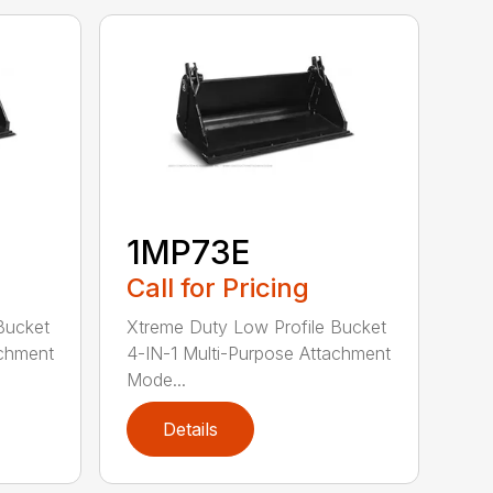
1MP73E
Call for Pricing
Bucket
Xtreme Duty Low Profile Bucket
achment
4-IN-1 Multi-Purpose Attachment
Mode...
Details