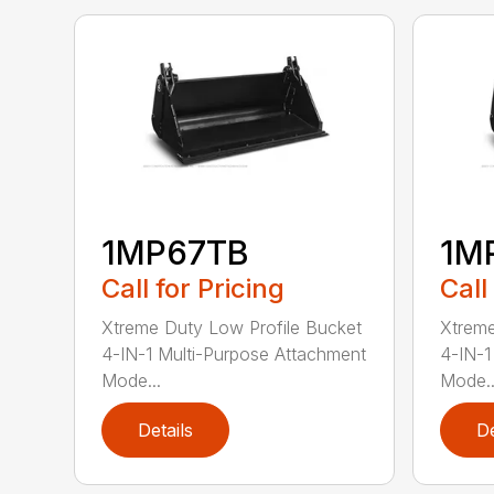
1MP67TB
1M
Call for Pricing
Call
Xtreme Duty Low Profile Bucket
Xtreme
4-IN-1 Multi-Purpose Attachment
4-IN-1
Mode...
Mode..
Details
De