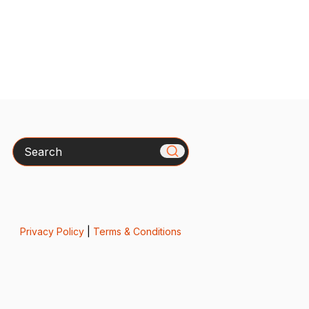
Search
Privacy Policy
|
Terms & Conditions