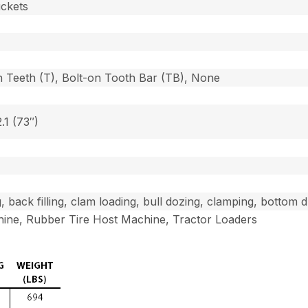
uckets
n Teeth (T), Bolt-on Tooth Bar (TB), None
2.1 (73″)
g, back filling, clam loading, bull dozing, clamping, bottom
ine, Rubber Tire Host Machine, Tractor Loaders