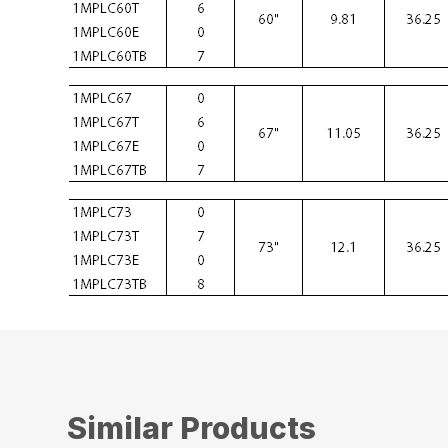
Similar Products