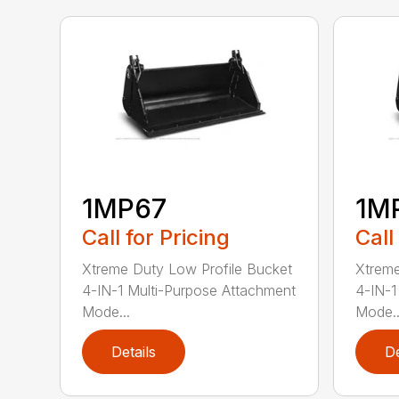
1MP67
1M
Call for Pricing
Call
Xtreme Duty Low Profile Bucket
Xtreme
4-IN-1 Multi-Purpose Attachment
4-IN-1
Mode...
Mode..
Details
De