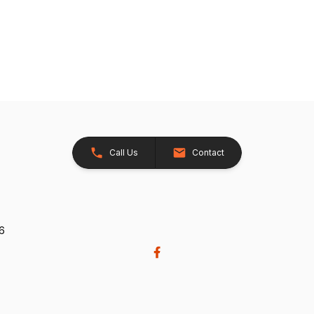
Call Us
Contact
26