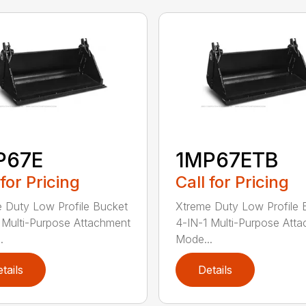
P67E
1MP67ETB
 for Pricing
Call for Pricing
 Duty Low Profile Bucket
Xtreme Duty Low Profile 
 Multi-Purpose Attachment
4-IN-1 Multi-Purpose Att
.
Mode...
tails
Details