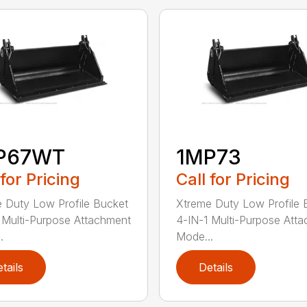
P67WT
1MP73
 for Pricing
Call for Pricing
 Duty Low Profile Bucket
Xtreme Duty Low Profile 
 Multi-Purpose Attachment
4-IN-1 Multi-Purpose Att
.
Mode...
tails
Details