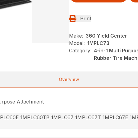
Print
Make:
360 Yield Center
Model:
1MPLC73
Category:
4-in-1 Multi Purp
Rubber Tire Mach
Overview
Purpose Attachment
PLC60E 1MPLC60TB 1MPLC67 1MPLC67T 1MPLC67E 1M