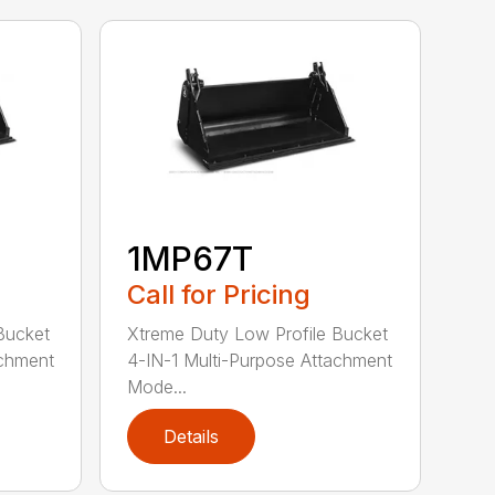
1MP67T
Call for Pricing
Bucket
Xtreme Duty Low Profile Bucket
achment
4-IN-1 Multi-Purpose Attachment
Mode...
Details