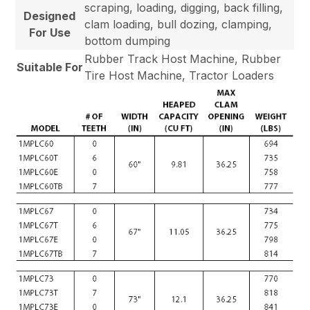
scraping, loading, digging, back filling,
Designed
clam loading, bull dozing, clamping,
For Use
bottom dumping
Rubber Track Host Machine, Rubber
Suitable For
Tire Host Machine, Tractor Loaders