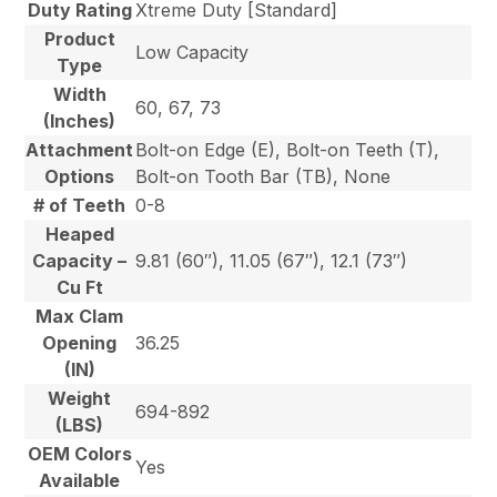
Duty Rating
Xtreme Duty [Standard]
Product
Low Capacity
Type
Width
60, 67, 73
(Inches)
Attachment
Bolt-on Edge (E), Bolt-on Teeth (T),
Options
Bolt-on Tooth Bar (TB), None
# of Teeth
0-8
Heaped
Capacity –
9.81 (60″), 11.05 (67″), 12.1 (73″)
Cu Ft
Max Clam
Opening
36.25
(IN)
Weight
694-892
(LBS)
OEM Colors
Yes
Available