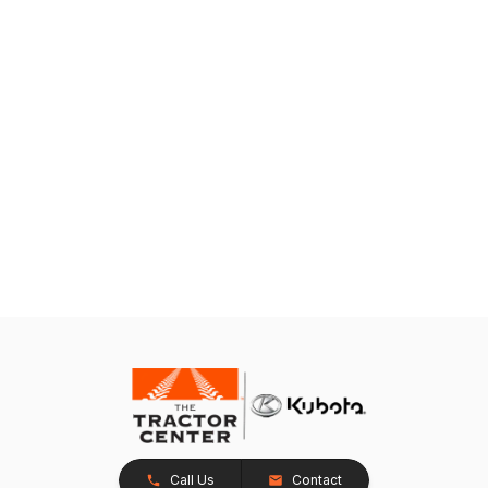
Call Us
Contact