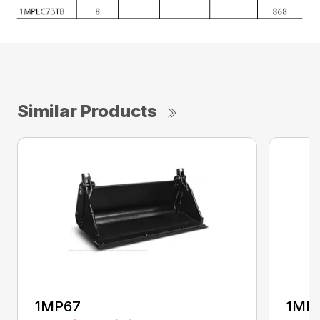
Similar Products
1MP67
1MP