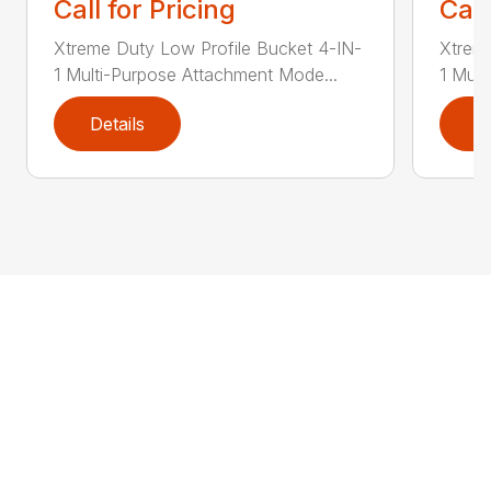
Call for Pricing
Call
Xtreme Duty Low Profile Bucket 4-IN-
Xtreme
1 Multi-Purpose Attachment Mode...
1 Mult
Details
D