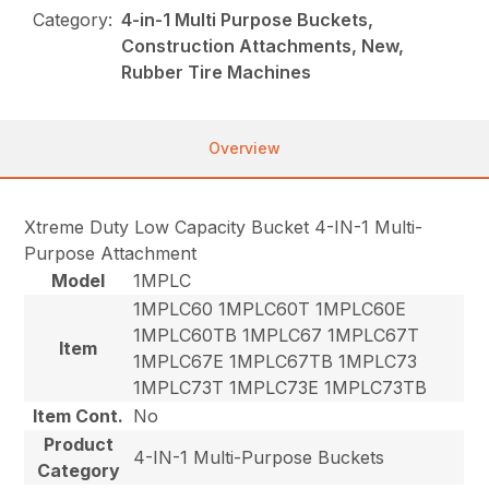
Category:
4-in-1 Multi Purpose Buckets,
Construction Attachments, New,
Rubber Tire Machines
Overview
Xtreme Duty Low Capacity Bucket 4-IN-1 Multi-
Purpose Attachment
Model
1MPLC
1MPLC60 1MPLC60T 1MPLC60E
1MPLC60TB 1MPLC67 1MPLC67T
Item
1MPLC67E 1MPLC67TB 1MPLC73
1MPLC73T 1MPLC73E 1MPLC73TB
Item Cont.
No
Product
4-IN-1 Multi-Purpose Buckets
Category