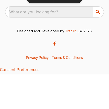
What are you looking for?
Designed and Developed by
TracTru
, © 2026
Privacy Policy
|
Terms & Conditions
Consent Preferences