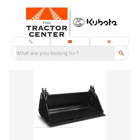
What are you looking for?