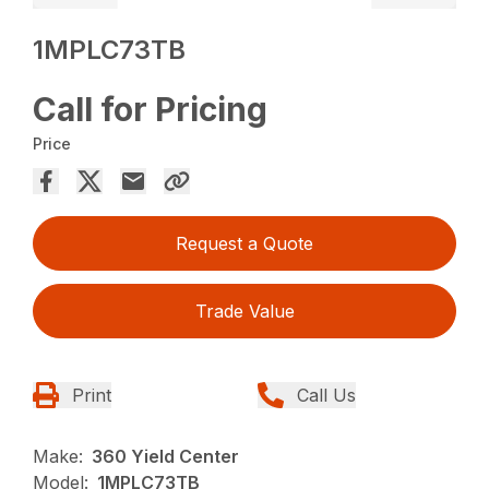
1MPLC73TB
Call for Pricing
Price
Request a Quote
Trade Value
Print
Call Us
Make:
360 Yield Center
Model:
1MPLC73TB