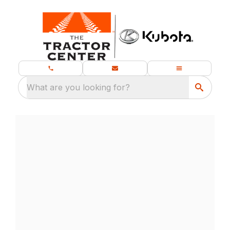
What are you looking for?