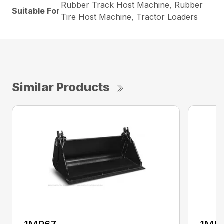
Rubber Track Host Machine, Rubber
Suitable For
Tire Host Machine, Tractor Loaders
Similar Products