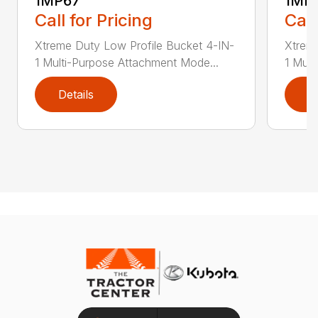
1MP67
1MP
Call for Pricing
Call
Xtreme Duty Low Profile Bucket 4-IN-
Xtreme
1 Multi-Purpose Attachment Mode...
1 Mult
Details
D