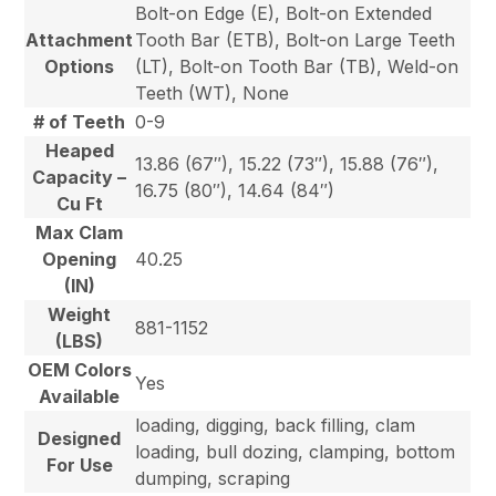
Bolt-on Edge (E), Bolt-on Extended
Attachment
Tooth Bar (ETB), Bolt-on Large Teeth
Options
(LT), Bolt-on Tooth Bar (TB), Weld-on
Teeth (WT), None
# of Teeth
0-9
Heaped
13.86 (67″), 15.22 (73″), 15.88 (76″),
Capacity –
16.75 (80″), 14.64 (84″)
Cu Ft
Max Clam
Opening
40.25
(IN)
Weight
881-1152
(LBS)
OEM Colors
Yes
Available
loading, digging, back filling, clam
Designed
loading, bull dozing, clamping, bottom
For Use
dumping, scraping