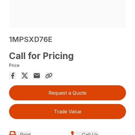
1MPSXD76E
Call for Pricing
Price
Request a Quote
Trade Value
Print
Call Us