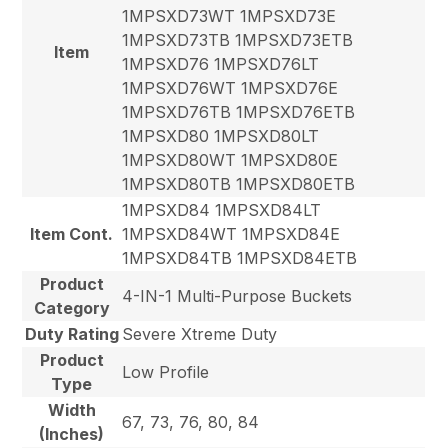
1MPSXD73WT 1MPSXD73E
1MPSXD73TB 1MPSXD73ETB
Item
1MPSXD76 1MPSXD76LT
1MPSXD76WT 1MPSXD76E
1MPSXD76TB 1MPSXD76ETB
1MPSXD80 1MPSXD80LT
1MPSXD80WT 1MPSXD80E
1MPSXD80TB 1MPSXD80ETB
1MPSXD84 1MPSXD84LT
Item Cont.
1MPSXD84WT 1MPSXD84E
1MPSXD84TB 1MPSXD84ETB
Product
4-IN-1 Multi-Purpose Buckets
Category
Duty Rating
Severe Xtreme Duty
Product
Low Profile
Type
Width
67, 73, 76, 80, 84
(Inches)