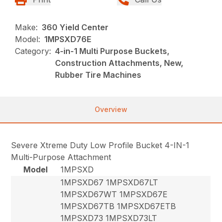
Make:
360 Yield Center
Model:
1MPSXD76E
Category:
4-in-1 Multi Purpose Buckets,
Construction Attachments, New,
Rubber Tire Machines
Overview
Severe Xtreme Duty Low Profile Bucket 4-IN-1
Multi-Purpose Attachment
Model
1MPSXD
1MPSXD67 1MPSXD67LT
1MPSXD67WT 1MPSXD67E
1MPSXD67TB 1MPSXD67ETB
1MPSXD73 1MPSXD73LT