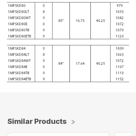
Similar Products