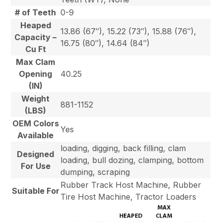
# of Teeth
0-9
Heaped
13.86 (67″), 15.22 (73″), 15.88 (76″),
Capacity –
16.75 (80″), 14.64 (84″)
Cu Ft
Max Clam
Opening
40.25
(IN)
Weight
881-1152
(LBS)
OEM Colors
Yes
Available
loading, digging, back filling, clam
Designed
loading, bull dozing, clamping, bottom
For Use
dumping, scraping
Rubber Track Host Machine, Rubber
Suitable For
Tire Host Machine, Tractor Loaders