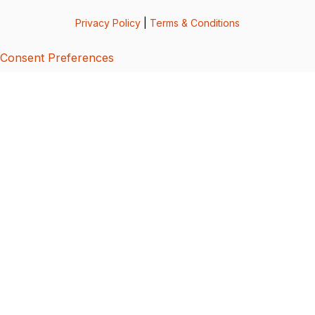
Privacy Policy
|
Terms & Conditions
Consent Preferences