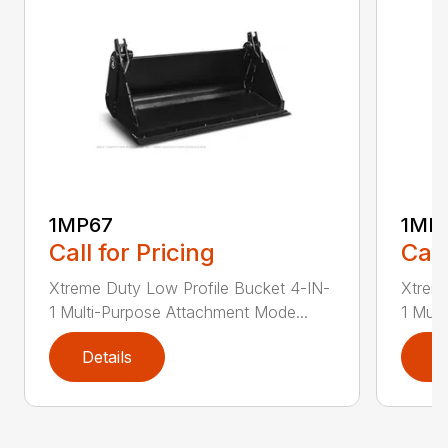
1MP67
1MP
Call for Pricing
Call
Xtreme Duty Low Profile Bucket 4-IN-
Xtreme
1 Multi-Purpose Attachment Mode...
1 Mult
Details
D