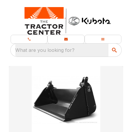
What are you looking for?