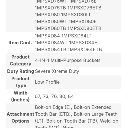
1MPSXD76WT 1MPSXD76E
1MPSXD76TB 1MPSXD76ETB
1MPSXD80 1MPSXD80LT
1MPSXD80WT 1MPSXD80E
1MPSXD80TB 1MPSXD80ETB
1MPSXD84 1MPSXD84LT
Item Cont.
1MPSXD84WT 1MPSXD84E
1MPSXD84TB 1MPSXD84ETB
Product
4-IN-1 Multi-Purpose Buckets
Category
Duty Rating
Severe Xtreme Duty
Product
Low Profile
Type
Width
67, 73, 76, 80, 84
(Inches)
Bolt-on Edge (E), Bolt-on Extended
Attachment
Tooth Bar (ETB), Bolt-on Large Teeth
Options
(LT), Bolt-on Tooth Bar (TB), Weld-on
Teeth (WT), None