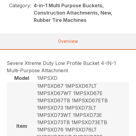
Category:
4-in-1 Multi Purpose Buckets,
Construction Attachments, New,
Rubber Tire Machines
Overview
Severe Xtreme Duty Low Profile Bucket 4-IN-1
Multi-Purpose Attachment
Model
1MPSXD
1MPSXD67 1MPSXD67LT
1MPSXD67WT 1MPSXD67E
1MPSXD67TB 1MPSXD67ETB
1MPSXD73 1MPSXD73LT
1MPSXD73WT 1MPSXD73E
1MPSXD73TB 1MPSXD73ETB
Item
1MPSXD76 1MPSXD76LT