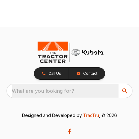
Call Us
Contact
What are you looking for?
Designed and Developed by
TracTru
, © 2026