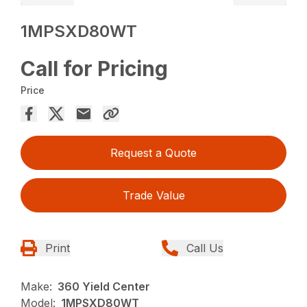
1MPSXD80WT
Call for Pricing
Price
Request a Quote
Trade Value
Print
Call Us
Make:
360 Yield Center
Model:
1MPSXD80WT