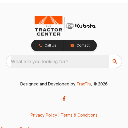
Call Us
Contact
What are you looking for?
Designed and Developed by
TracTru
, © 2026
Privacy Policy
|
Terms & Conditions