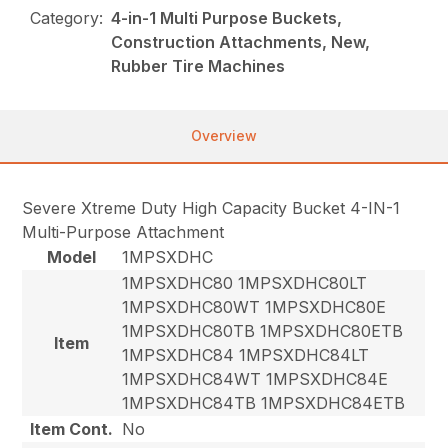
Category:
4-in-1 Multi Purpose Buckets,
Construction Attachments, New,
Rubber Tire Machines
Overview
Severe Xtreme Duty High Capacity Bucket 4-IN-1
Multi-Purpose Attachment
Model
1MPSXDHC
1MPSXDHC80 1MPSXDHC80LT
1MPSXDHC80WT 1MPSXDHC80E
1MPSXDHC80TB 1MPSXDHC80ETB
Item
1MPSXDHC84 1MPSXDHC84LT
1MPSXDHC84WT 1MPSXDHC84E
1MPSXDHC84TB 1MPSXDHC84ETB
Item Cont.
No