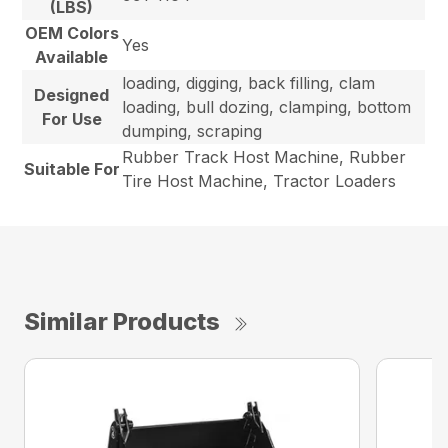
(LBS)
OEM Colors
Yes
Available
loading, digging, back filling, clam
Designed
loading, bull dozing, clamping, bottom
For Use
dumping, scraping
Rubber Track Host Machine, Rubber
Suitable For
Tire Host Machine, Tractor Loaders
Similar Products