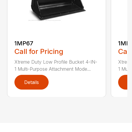
1MP67
1MP
Call for Pricing
Call
Xtreme Duty Low Profile Bucket 4-IN-
Xtreme
1 Multi-Purpose Attachment Mode...
1 Mult
Details
D