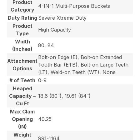
Product
4-IN-1 Multi-Purpose Buckets
Category
Duty Rating
Severe Xtreme Duty
Product
High Capacity
Type
Width
80, 84
(Inches)
Bolt-on Edge (E), Bolt-on Extended
Attachment
Tooth Bar (ETB), Bolt-on Large Teeth
Options
(LT), Weld-on Teeth (WT), None
# of Teeth
0-9
Heaped
Capacity –
18.6 (80″), 19.61 (84″)
Cu Ft
Max Clam
Opening
40.25
(IN)
Weight
991-1164