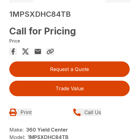
1MPSXDHC84TB
Call for Pricing
Price
Request a Quote
Trade Value
Print
Call Us
Make:
360 Yield Center
Model:
1MPSXDHC84TB