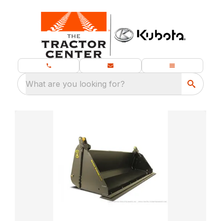
What are you looking for?