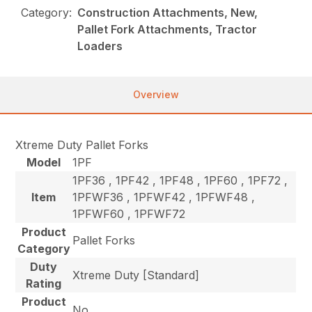
Category:
Construction Attachments, New,
Pallet Fork Attachments, Tractor
Loaders
Overview
Xtreme Duty Pallet Forks
Model
1PF
1PF36 , 1PF42 , 1PF48 , 1PF60 , 1PF72 ,
Item
1PFWF36 , 1PFWF42 , 1PFWF48 ,
1PFWF60 , 1PFWF72
Product
Pallet Forks
Category
Duty
Xtreme Duty [Standard]
Rating
Product
No