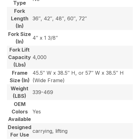
Type
Fork
Length
36″, 42″, 48″, 60″, 72″
(In)
Fork Size
4″ x 1 3/8″
(In)
Fork Lift
Capacity
4,000
(Lbs)
Frame
45.5″ W x 38.5″ H, or 57″ W x 38.5″ H
Size (In)
(Wide Frame)
Weight
339-469
(LBS)
OEM
Colors
Yes
Available
Designed
carrying, lifting
For Use