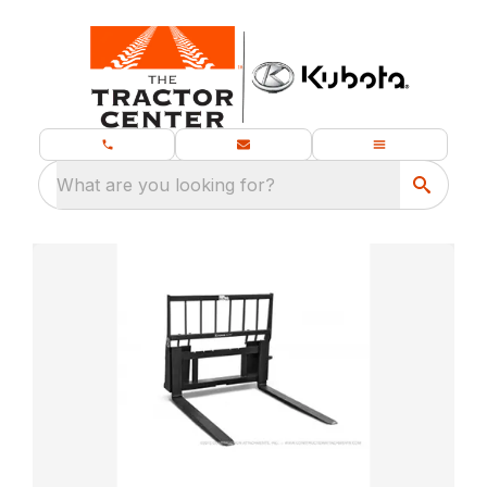
What are you looking for?