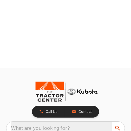
Call Us
Contact
What are you looking for?