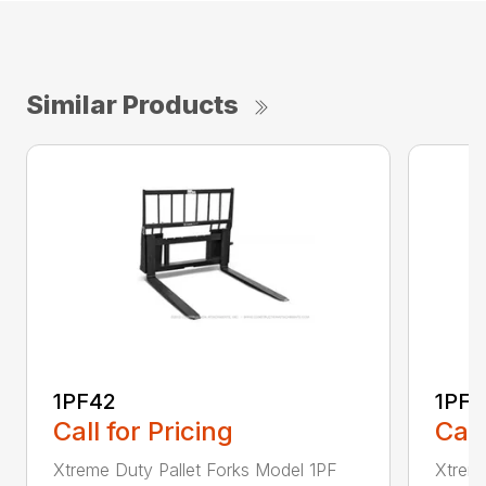
Similar Products
1PF42
1PF4
Call for Pricing
Call
Xtreme Duty Pallet Forks Model 1PF
Xtreme