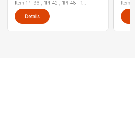
Item 1PF36 , 1PF42 , 1PF48 , 1...
Item 1
Details
D