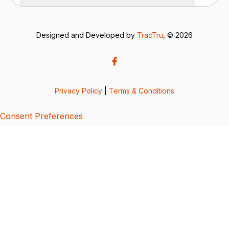
Designed and Developed by
TracTru
, © 2026
Privacy Policy
|
Terms & Conditions
Consent Preferences