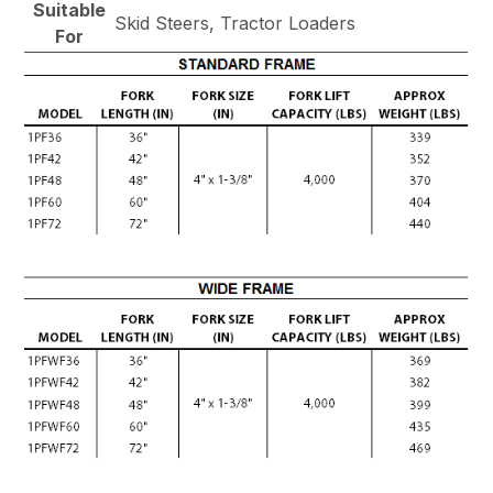
Suitable
Skid Steers, Tractor Loaders
For