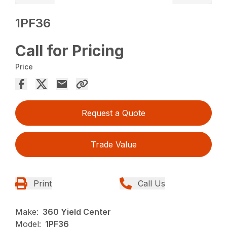
1PF36
Call for Pricing
Price
Request a Quote
Trade Value
Print
Call Us
Make:
360 Yield Center
Model:
1PF36