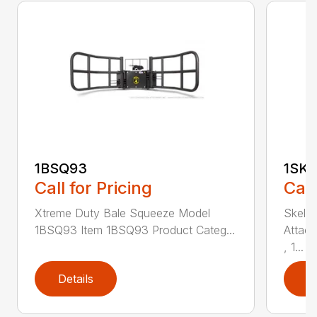
1BSQ93
1SK
Call for Pricing
Call
Xtreme Duty Bale Squeeze Model
Skele
1BSQ93 Item 1BSQ93 Product Categ...
Attac
, 1...
Details
D