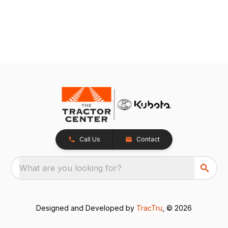
Call Us
Contact
What are you looking for?
Designed and Developed by
TracTru
, © 2026