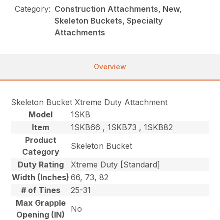
Category:
Construction Attachments, New,
Skeleton Buckets, Specialty
Attachments
Overview
Skeleton Bucket Xtreme Duty Attachment
Model
1SKB
Item
1SKB66 , 1SKB73 , 1SKB82
Product
Skeleton Bucket
Category
Duty Rating
Xtreme Duty [Standard]
Width (Inches)
66, 73, 82
# of Tines
25-31
Max Grapple
No
Opening (IN)