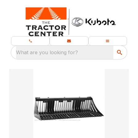
What are you looking for?