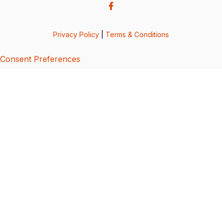
Privacy Policy
|
Terms & Conditions
Consent Preferences