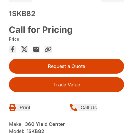
1SKB82
Call for Pricing
Price
Request a Quote
Trade Value
Print
Call Us
Make:
360 Yield Center
Model:
1SKB82