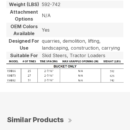
Weight (LBS)
592-742
Attachment
N/A
Options
OEM Colors
Yes
Available
Designed For
quarries, demolition, lifting,
Use
landscaping, construction, carrying
Suitable For
Skid Steers, Tractor Loaders
Similar Products