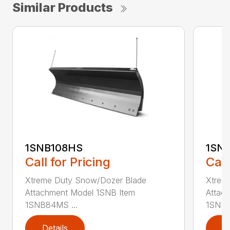
Similar Products
1SNB108HS
1SN
Call for Pricing
Call
Xtreme Duty Snow/Dozer Blade
Xtrem
Attachment Model 1SNB Item
Attac
1SNB84MS ...
1SNB8
Details
D