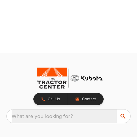
Call Us
Contact
What are you looking for?