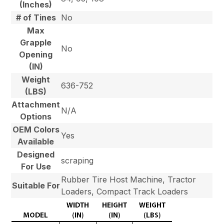
(Inches)
# of Tines
No
Max
Grapple
No
Opening
(IN)
Weight
636-752
(LBS)
Attachment
N/A
Options
OEM Colors
Yes
Available
Designed
scraping
For Use
Rubber Tire Host Machine, Tractor
Suitable For
Loaders, Compact Track Loaders