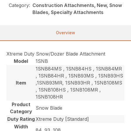
Category:
Construction Attachments, New, Snow
Blades, Specialty Attachments
Overview
Xtreme Duty Snow/Dozer Blade Attachment
Model
1SNB
1SNB84MS , 1SNB84HS , 1SNB84MR
, 1SNB84HR , 1SNB93MS , 1SNB93HS
Item
,1SNB93MR, 1SNB93HR , 1SNB108MS
, 1SNB108HS , 1SNB108MR ,
1SNB108HR
Product
Snow Blade
Category
Duty Rating
Xtreme Duty [Standard]
Width
84, 93, 108