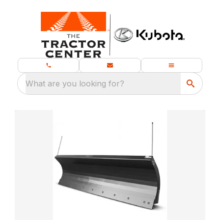
What are you looking for?