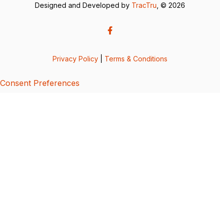
Designed and Developed by
TracTru
, © 2026
Privacy Policy
|
Terms & Conditions
Consent Preferences