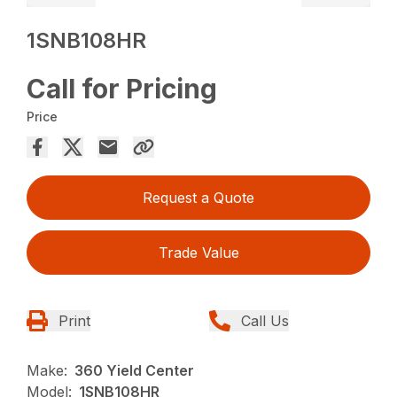
1SNB108HR
Call for Pricing
Price
Request a Quote
Trade Value
Print
Call Us
Make:
360 Yield Center
Model:
1SNB108HR