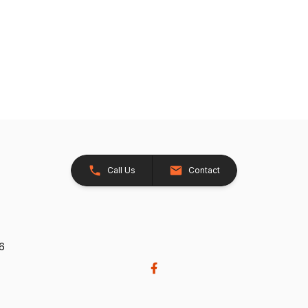
Call Us
Contact
26