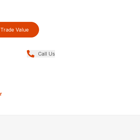
Trade Value
Call Us
r