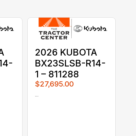
A
2026 KUBOTA
14-
BX23SLSB-R14-
1 – 811288
$27,695.00
...