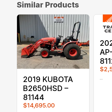
Similar Products
20
AP
81
$2,
2019 KUBOTA
...
B2650HSD –
81144
$14,695.00