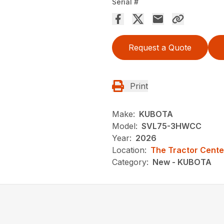
Serial #
Request a Quote
Print
Make:
KUBOTA
Model:
SVL75-3HWCC
Year:
2026
Location:
The Tractor Cente
Category:
New - KUBOTA