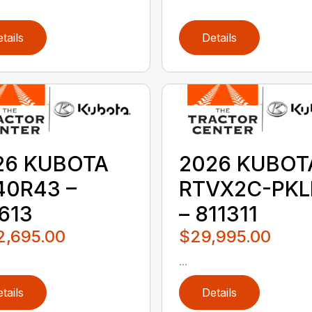
tails
Details
26 KUBOTA
2026 KUBOT
40R43 –
RTVX2C-PKL
613
– 811311
2,695.00
$29,995.00
...
tails
Details