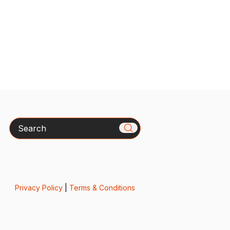
Search
Privacy Policy
|
Terms & Conditions