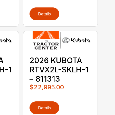
Details
A
2026 KUBOTA
H-1
RTVX2L-SKLH-1
– 811313
$22,995.00
...
Details