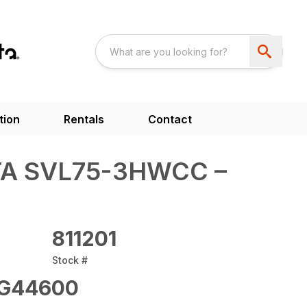
tion
Rentals
Contact
A SVL75-3HWCC –
811201
Stock #
G44600