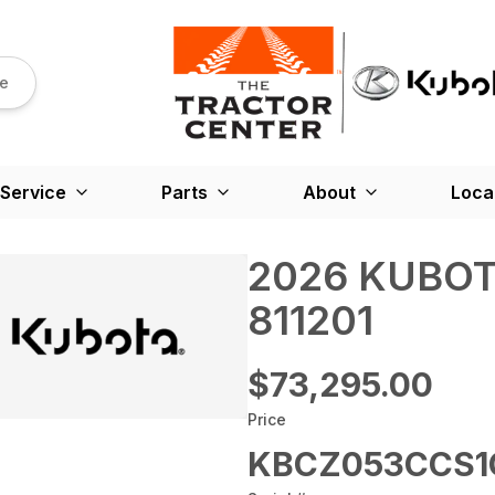
re
Service
Parts
About
Loca
2026 KUBOT
811201
$73,295.00
Price
KBCZ053CCS1