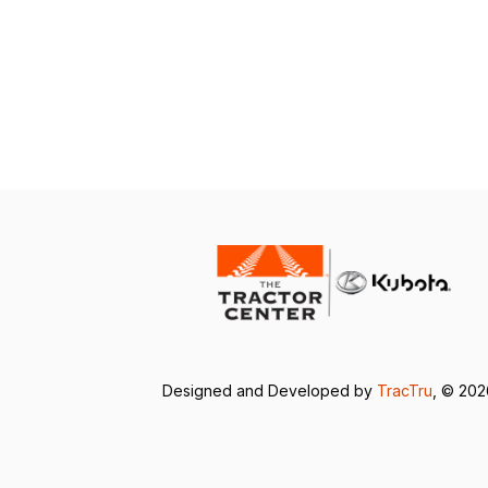
Designed and Developed by
TracTru
, © 20