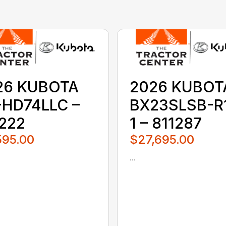
26 KUBOTA
2026 KUBOT
-HD74LLC –
BX23SLSB-R
1222
1 – 811287
595.00
$27,695.00
...