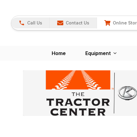
Call Us
Contact Us
Online Sto
Home
Equipment