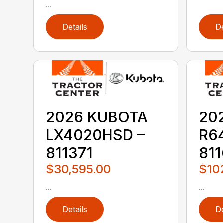
...
Details
De
2026 KUBOTA
20
LX4020HSD –
R6
811371
811
$30,595.00
$10
...
...
Details
De