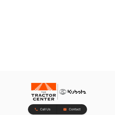
Call Us
Contact