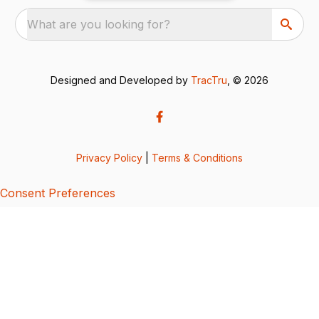
What are you looking for?
Designed and Developed by
TracTru
, © 2026
Privacy Policy
|
Terms & Conditions
Consent Preferences