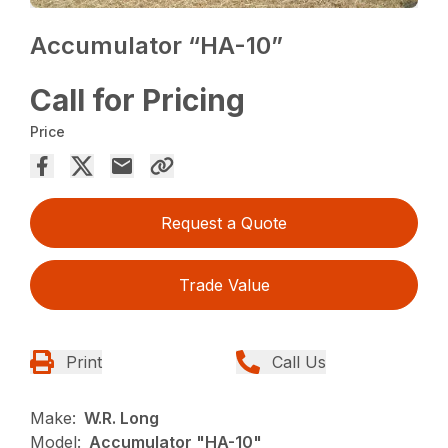
Accumulator “HA-10”
Call for Pricing
Price
Request a Quote
Trade Value
Print
Call Us
Make:
W.R. Long
Model:
Accumulator "HA-10"