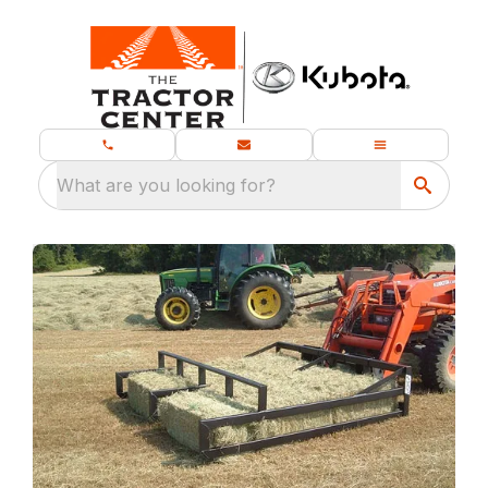
What are you looking for?