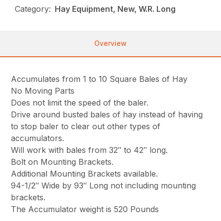
Category:
Hay Equipment, New, W.R. Long
Overview
Accumulates from 1 to 10 Square Bales of Hay
No Moving Parts
Does not limit the speed of the baler.
Drive around busted bales of hay instead of having
to stop baler to clear out other types of
accumulators.
Will work with bales from 32″ to 42″ long.
Bolt on Mounting Brackets.
Additional Mounting Brackets available.
94-1/2″ Wide by 93″ Long not including mounting
brackets.
The Accumulator weight is 520 Pounds