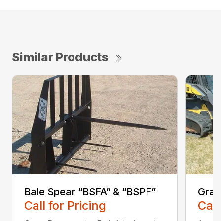
Similar Products
Bale Spear “BSFA” & “BSPF”
Grap
Call for Pricing
Call