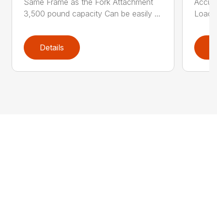
Same Frame as the Fork Attachment
Accumu
3,500 pound capacity Can be easily ...
Load T
Details
D