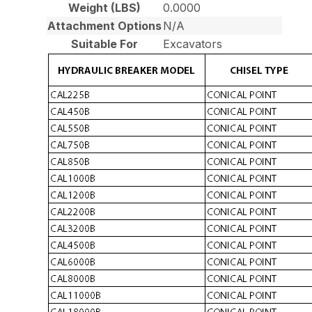
Weight (LBS)
0.0000
Attachment Options
N/A
Suitable For
Excavators