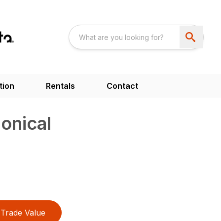
tion
Rentals
Contact
onical
Trade Value