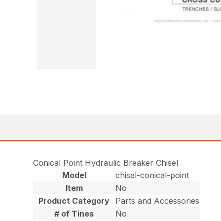
Conical Point Hydraulic Breaker Chisel
Model
chisel-conical-point
Item
No
Product Category
Parts and Accessories
# of Tines
No