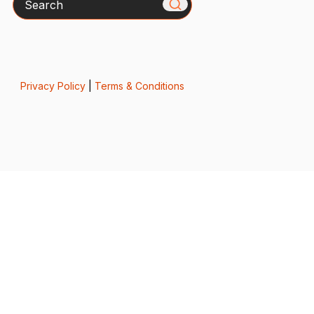
Privacy Policy
|
Terms & Conditions