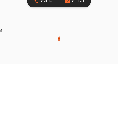
Call Us
Contact
26