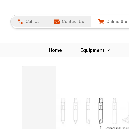
Call Us
Contact Us
Online Sto
Home
Equipment