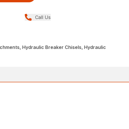
Call Us
chments, Hydraulic Breaker Chisels, Hydraulic