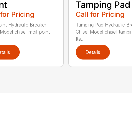
nt
Tamping Pad
 for Pricing
Call for Pricing
oint Hydraulic Breaker
Tamping Pad Hydraulic Br
 Model chisel-moil-point
Chisel Model chisel-tamp
Ite...
tails
Details