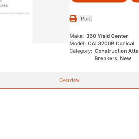
Print
Make:
360 Yield Center
Model:
CAL3200B Conical
Category:
Construction Atta
Breakers, New
Overview