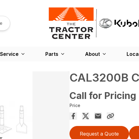
re
Service
Parts
About
Loca
CAL3200B C
Call for Pricing
Price
Request a Quote