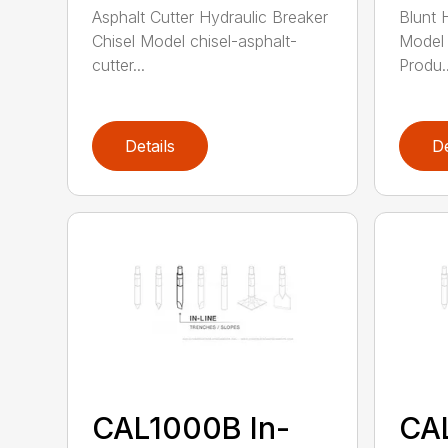
Asphalt Cutter Hydraulic Breaker
Blunt 
Chisel Model chisel-asphalt-
Model 
cutter...
Produ..
Details
De
CAL1000B In-
CA