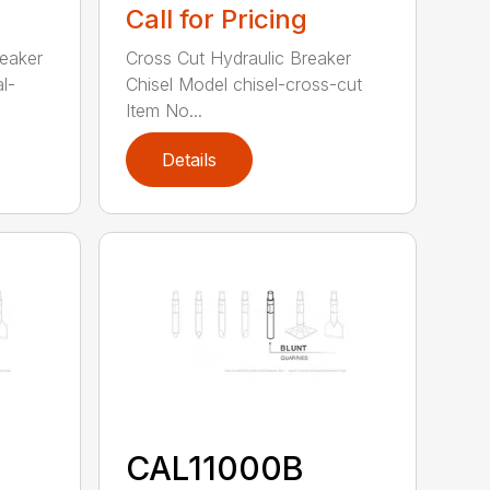
Call for Pricing
reaker
Cross Cut Hydraulic Breaker
l-
Chisel Model chisel-cross-cut
Item No...
Details
CAL11000B