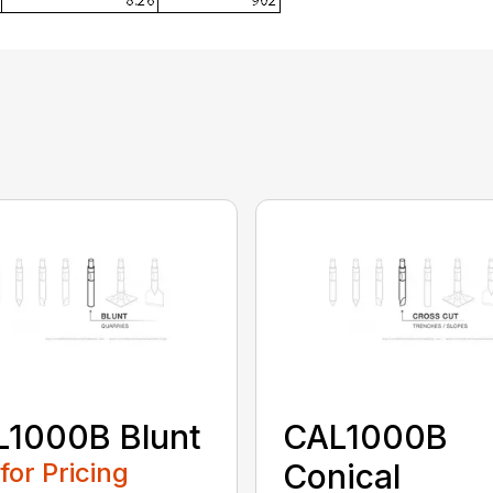
L1000B Blunt
CAL1000B
 for Pricing
Conical