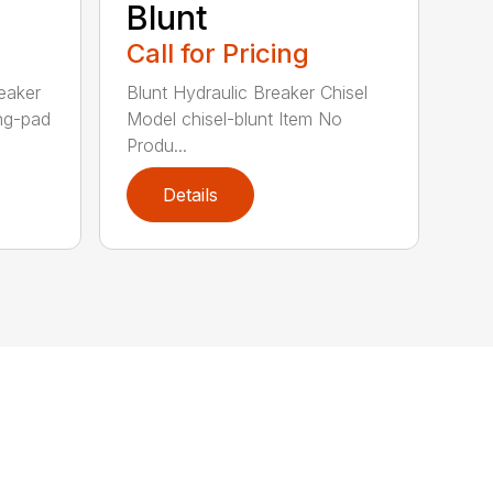
Blunt
Call for Pricing
eaker
Blunt Hydraulic Breaker Chisel
ing-pad
Model chisel-blunt Item No
Produ...
Details