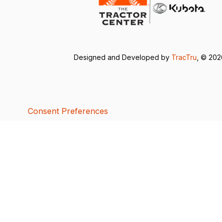
Designed and Developed by
TracTru
, © 20
Consent Preferences