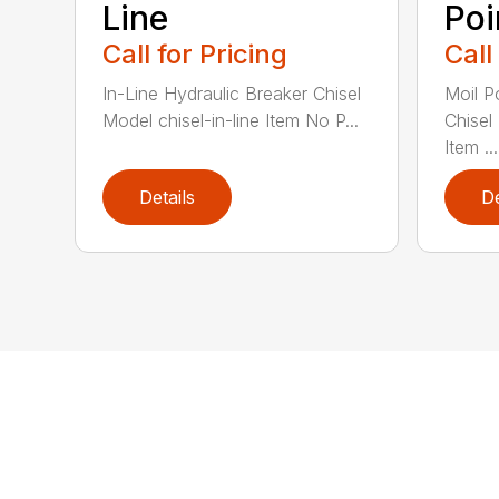
Line
Poi
Call for Pricing
Call
In-Line Hydraulic Breaker Chisel
Moil P
Model chisel-in-line Item No P...
Chisel
Item ...
Details
De