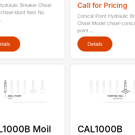
Call for Pricing
Hydraulic Breaker Chisel
chisel-blunt Item No
Conical Point Hydraulic B
.
Chisel Model chisel-conica
point ...
tails
Details
L1000B Moil
CAL1000B