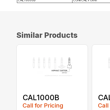
Similar Products
CAL1000B
CA
Call for Pricing
Call