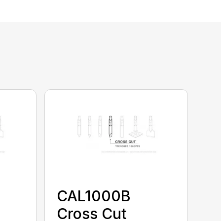
CAL1000B
Cross Cut