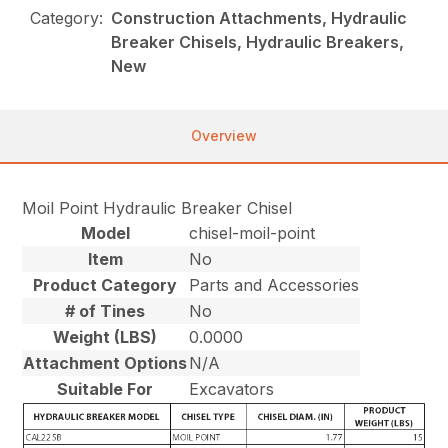
Category:
Construction Attachments, Hydraulic
Breaker Chisels, Hydraulic Breakers,
New
Overview
Moil Point Hydraulic Breaker Chisel
Model
chisel-moil-point
Item
No
Product Category
Parts and Accessories
# of Tines
No
Weight (LBS)
0.0000
Attachment Options
N/A
Suitable For
Excavators