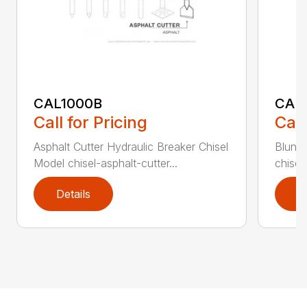
CAL1000B
CAL1
Call for Pricing
Call
Asphalt Cutter Hydraulic Breaker Chisel
Blunt 
Model chisel-asphalt-cutter...
chisel
Details
D