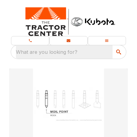
What are you looking for?