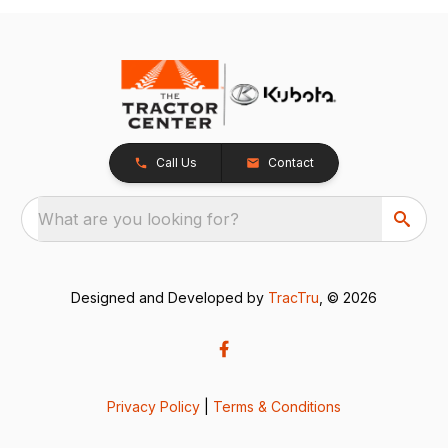
Call Us
Contact
What are you looking for?
Designed and Developed by
TracTru
, © 2026
Privacy Policy
|
Terms & Conditions