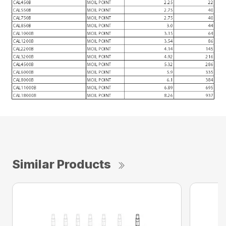
Similar Products