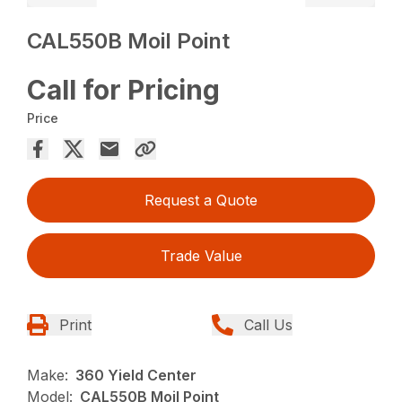
CAL550B Moil Point
Call for Pricing
Price
Request a Quote
Trade Value
Print
Call Us
Make:
360 Yield Center
Model:
CAL550B Moil Point