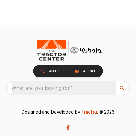
Call Us
Contact
What are you looking for?
Designed and Developed by
TracTru
, © 2026