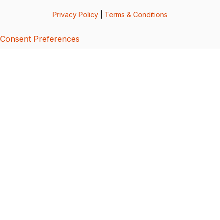
Privacy Policy
|
Terms & Conditions
Consent Preferences