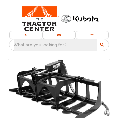
What are you looking for?