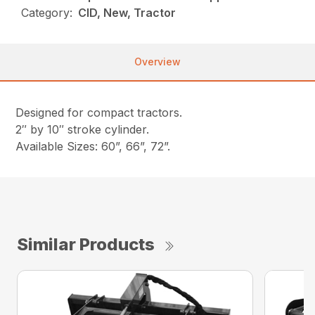
Category:
CID, New, Tractor
Overview
Designed for compact tractors.
2″ by 10″ stroke cylinder.
Available Sizes: 60”, 66”, 72”.
Similar Products