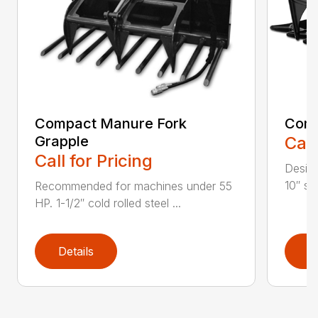
Compact Manure Fork
Comp
Grapple
Call
Call for Pricing
Design
10″ str
Recommended for machines under 55
HP. 1-1/2″ cold rolled steel ...
Details
D