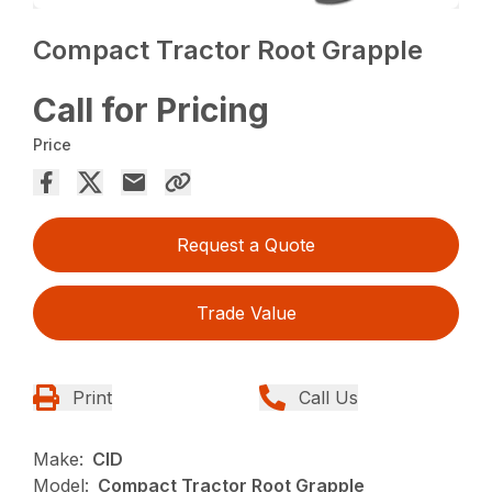
Compact Tractor Root Grapple
Call for Pricing
Price
Request a Quote
Trade Value
Print
Call Us
Make:
CID
Model:
Compact Tractor Root Grapple