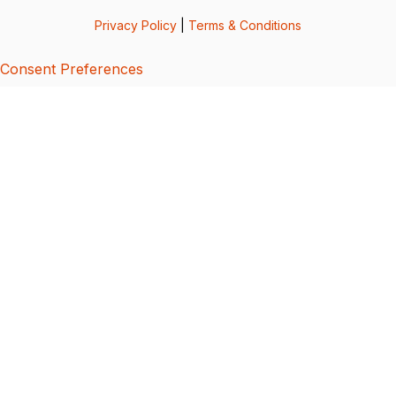
Privacy Policy
|
Terms & Conditions
Consent Preferences