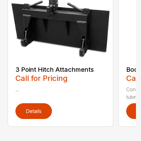
3 Point Hitch Attachments
Boom
Call for Pricing
Call
...
Constr
tubing.
Details
D