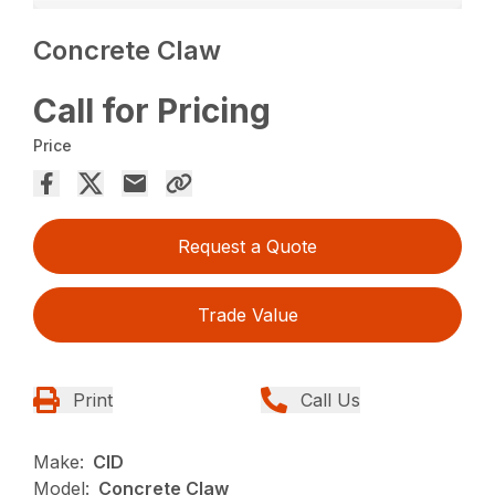
Concrete Claw
Call for Pricing
Price
Request a Quote
Trade Value
Print
Call Us
Make:
CID
Model:
Concrete Claw