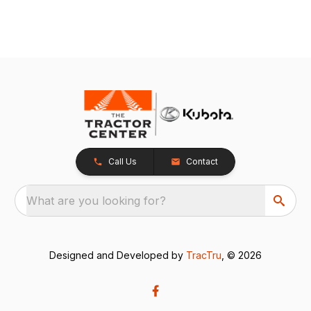
Call Us
Contact
What are you looking for?
Designed and Developed by
TracTru
, © 2026