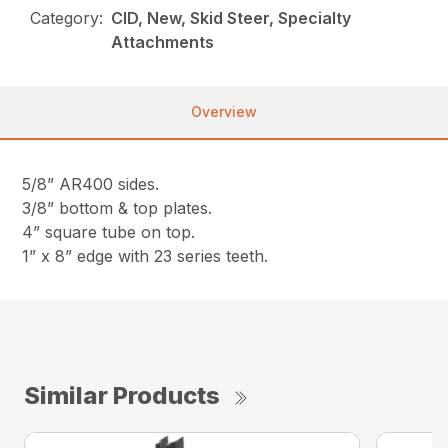
Category:
CID, New, Skid Steer, Specialty
Attachments
Overview
5/8” AR400 sides.
3/8” bottom & top plates.
4” square tube on top.
1” x 8” edge with 23 series teeth.
Similar Products