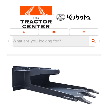
What are you looking for?