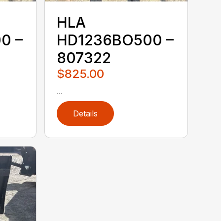
HLA
0 –
HD1236BO500 –
807322
$825.00
...
Details