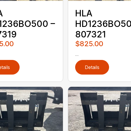
A
HLA
1236BO500 –
HD1236BO50
7319
807321
5.00
$825.00
...
tails
Details