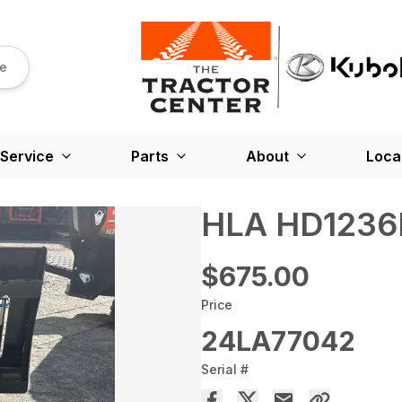
re
Service
Parts
About
Loca
HLA HD1236
$675.00
Price
24LA77042
Serial #