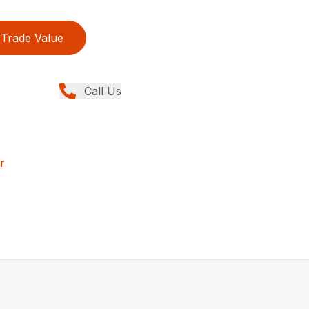
Trade Value
Call Us
r