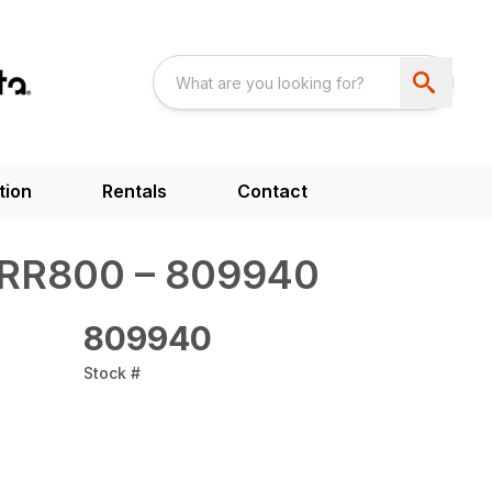
tion
Rentals
Contact
RR800 – 809940
809940
Stock #