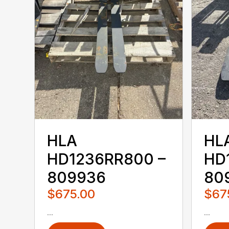
HLA
HL
HD1236RR800 –
HD
809936
80
$675.00
$67
...
...