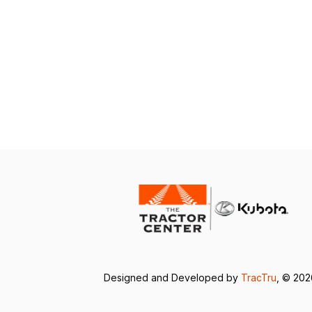
Designed and Developed by
TracTru
, © 20