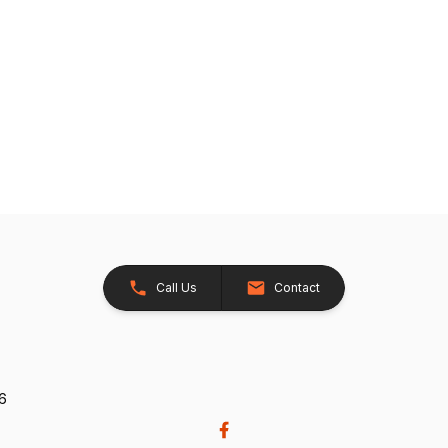
Call Us
Contact
26