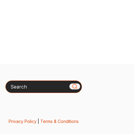
Search
Privacy Policy
|
Terms & Conditions