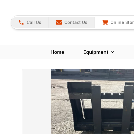
Call Us
Contact Us
Online Sto
Home
Equipment