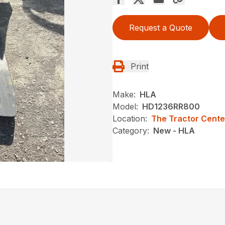
Request a Quote
Print
Make:
HLA
Model:
HD1236RR800
Location:
The Tractor Cente
Category:
New - HLA