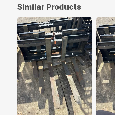
Similar Products