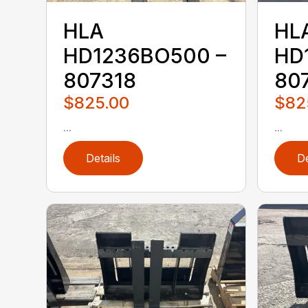
HLA
HL
HD1236BO500 –
HD
807318
80
$825.00
$82
...
...
Details
De