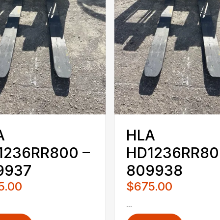
A
HLA
1236RR800 –
HD1236RR80
9937
809938
5.00
$675.00
...