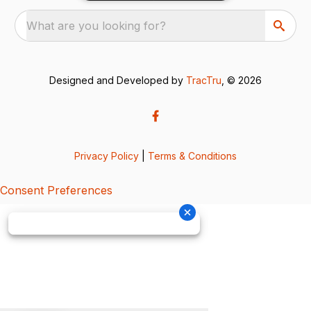
What are you looking for?
Designed and Developed by
TracTru
, © 2026
Privacy Policy
|
Terms & Conditions
Consent Preferences