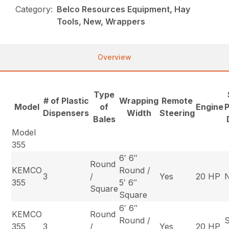
Category:
Belco Resources Equipment, Hay
Tools, New, Wrappers
Overview
Type
# of Plastic
Wrapping
Remote
Model
of
Engine
P
Dispensers
Width
Steering
Bales
Model
355
6′ 6″
Round
KEMCO
Round /
3
/
Yes
20 HP
355
5′ 6″
Square
Square
6′ 6″
KEMCO
Round
Round /
S
355
3
/
Yes
20 HP