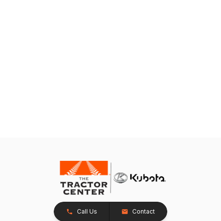
Call Us
Contact