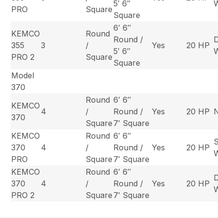
5′ 6″
PRO
Square
Square
6′ 6″
KEMCO
Round
Round /
355
3
/
Yes
20 HP
5′ 6″
PRO 2
Square
Square
Model
370
Round
6′ 6″
KEMCO
4
/
Round /
Yes
20 HP
370
Square
7′ Square
KEMCO
Round
6′ 6″
S
370
4
/
Round /
Yes
20 HP
PRO
Square
7′ Square
KEMCO
Round
6′ 6″
370
4
/
Round /
Yes
20 HP
PRO 2
Square
7′ Square