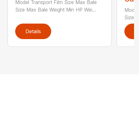
Model Transport Film Size Max Bale
Size Max Bale Weight Min HP Wei...
Model 
Size M
Details
D