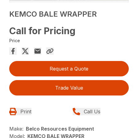
KEMCO BALE WRAPPER
Call for Pricing
Price
Request a Quote
Trade Value
Print
Call Us
Make:
Belco Resources Equipment
Model:
KEMCO BALE WRAPPER