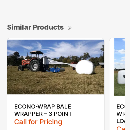
Similar Products
ECONO-WRAP BALE
ECO
WRAPPER – 3 POINT
WRAP
Call for Pricing
LOA
Call