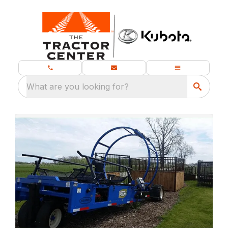
What are you looking for?