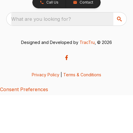
Call Us
Contact
What are you looking for?
Designed and Developed by
TracTru
, © 2026
Privacy Policy
|
Terms & Conditions
Consent Preferences