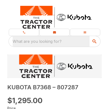
What are you looking for?
KUBOTA B7368 – 807287
$1,295.00
Price