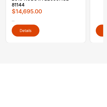
81144
$14,695.00
...
Details
D