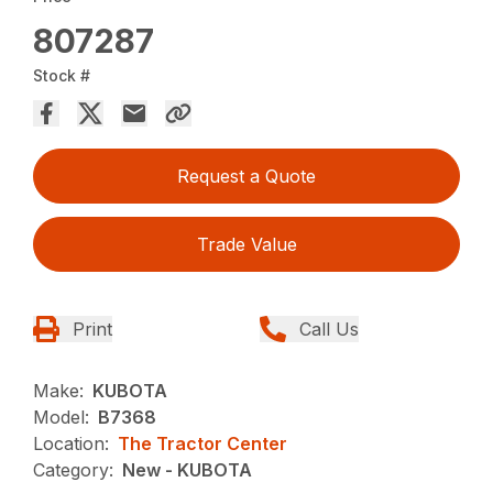
807287
Stock #
Request a Quote
Trade Value
Print
Call Us
Make:
KUBOTA
Model:
B7368
Location:
The Tractor Center
Category:
New - KUBOTA