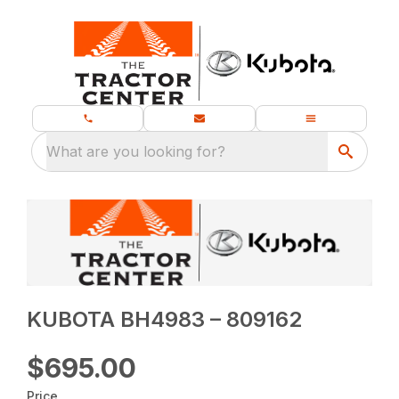
What are you looking for?
KUBOTA BH4983 – 809162
$695.00
Price