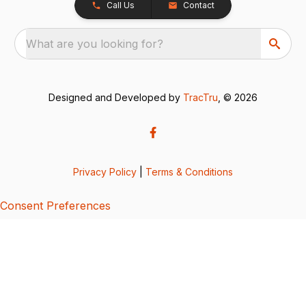
Call Us
Contact
What are you looking for?
Designed and Developed by
TracTru
, © 2026
Privacy Policy
|
Terms & Conditions
Consent Preferences