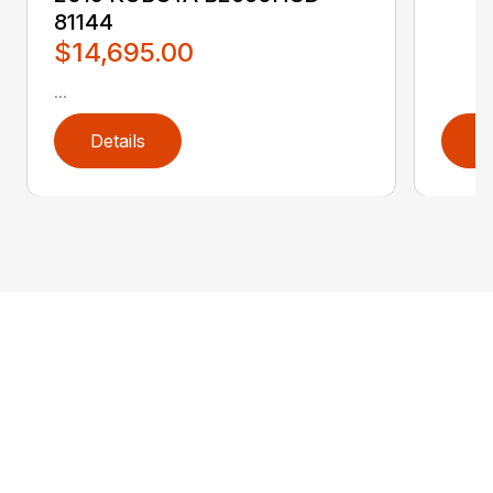
81144
$14,695.00
...
Details
D