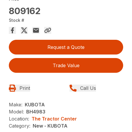
809162
Stock #
Request a Quote
Trade Value
Print
Call Us
Make:
KUBOTA
Model:
BH4983
Location:
The Tractor Center
Category:
New - KUBOTA