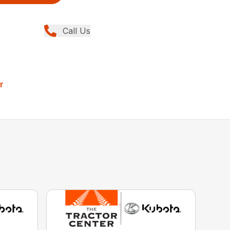
Call Us
r