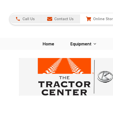
Call Us
Contact Us
Online Sto
Home
Equipment