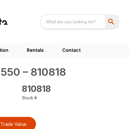
tion
Rentals
Contact
550 – 810818
810818
Stock #
Trade Value