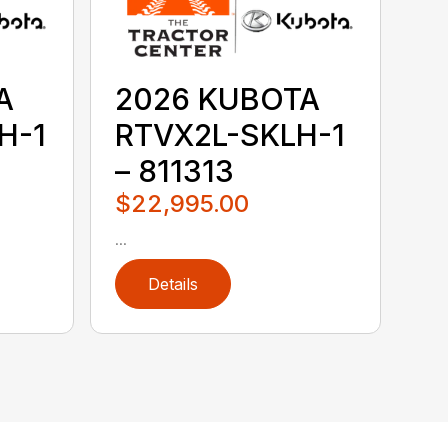
A
2026 KUBOTA
H-1
RTVX2L-SKLH-1
– 811313
$22,995.00
...
Details