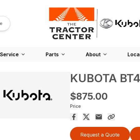
re
Service
Parts
About
Loca
KUBOTA BT4
$875.00
Price
Request a Quote