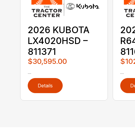
2026 KUBOTA
20
LX4020HSD –
R6
811371
811
$30,595.00
$10
...
...
Details
De