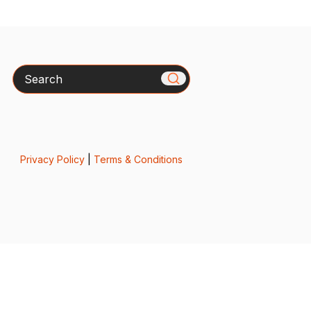
Search
Privacy Policy
|
Terms & Conditions