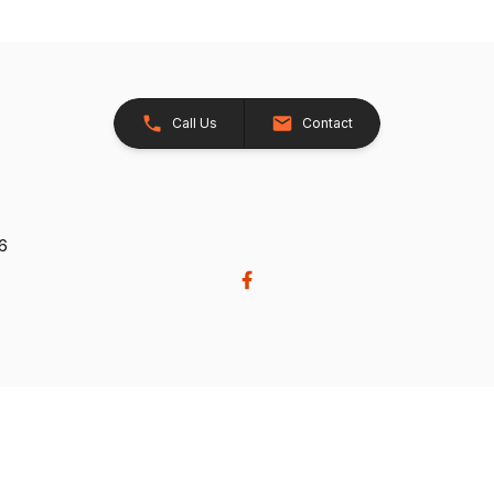
Call Us
Contact
26