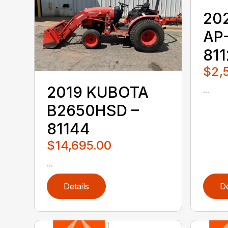
20
AP
81
$2,
2019 KUBOTA
...
B2650HSD –
81144
$14,695.00
...
Details
De