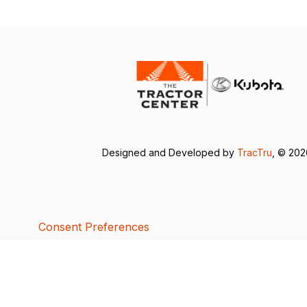
Designed and Developed by
TracTru
, © 20
Consent Preferences