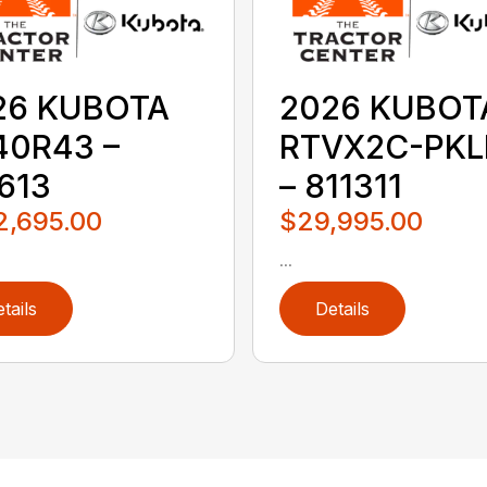
26 KUBOTA
2026 KUBOT
40R43 –
RTVX2C-PKL
613
– 811311
2,695.00
$29,995.00
...
tails
Details