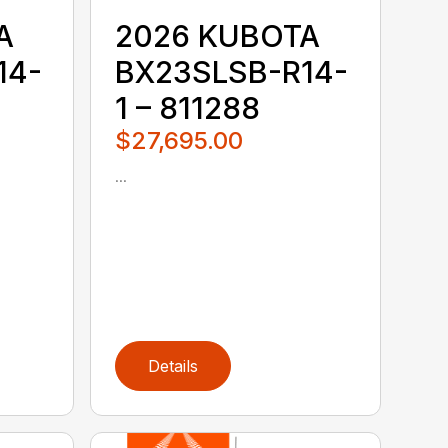
A
2026 KUBOTA
14-
BX23SLSB-R14-
1 – 811288
$27,695.00
...
Details