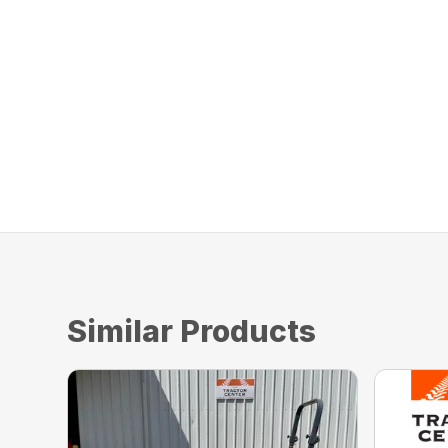
Similar Products