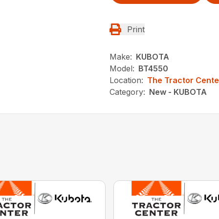
Print
Make:
KUBOTA
Model:
BT4550
Location:
The Tractor Cente
Category:
New - KUBOTA