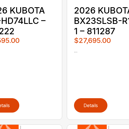
26 KUBOTA
2026 KUBOT
-HD74LLC –
BX23SLSB-R
1222
1 – 811287
595.00
$27,695.00
...
tails
Details