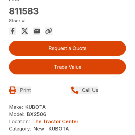
811583
Stock #
Request a Quote
Trade Value
Print
Call Us
Make:
KUBOTA
Model:
BX2506
Location:
The Tractor Center
Category:
New - KUBOTA