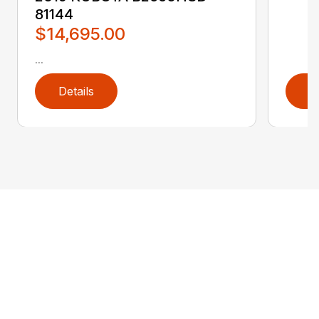
81144
$14,695.00
...
Details
D