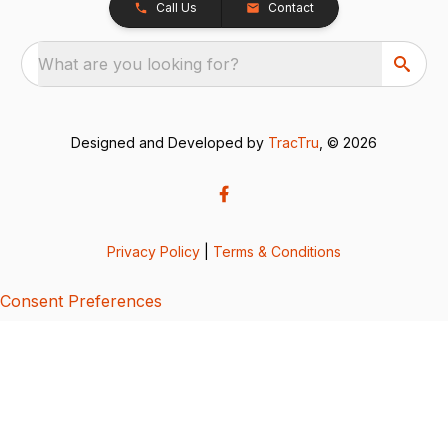
Call Us
Contact
What are you looking for?
Designed and Developed by
TracTru
, © 2026
Privacy Policy
|
Terms & Conditions
Consent Preferences