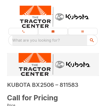
What are you looking for?
KUBOTA BX2506 – 811583
Call for Pricing
Price