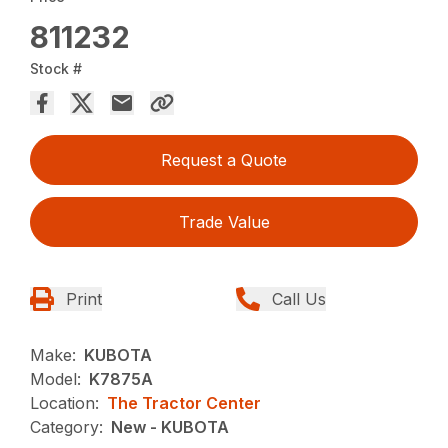
811232
Stock #
Request a Quote
Trade Value
Print
Call Us
Make:
KUBOTA
Model:
K7875A
Location:
The Tractor Center
Category:
New - KUBOTA