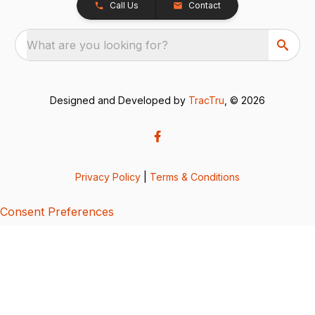
Call Us
Contact
What are you looking for?
Designed and Developed by
TracTru
, © 2026
Privacy Policy
|
Terms & Conditions
Consent Preferences