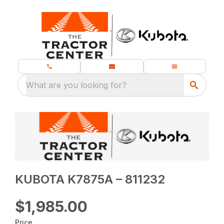
What are you looking for?
KUBOTA K7875A – 811232
$1,985.00
Price