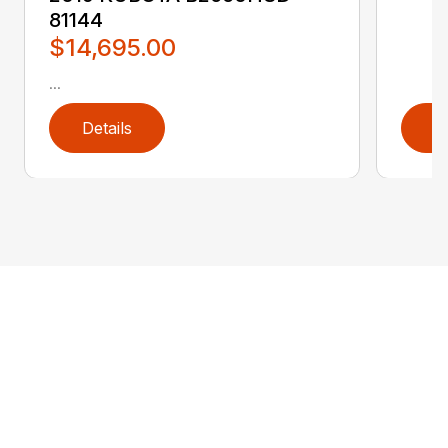
81144
$14,695.00
...
Details
D