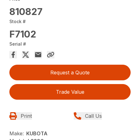
810827
Stock #
F7102
Serial #
Request a Quote
Trade Value
Print
Call Us
Make:
KUBOTA