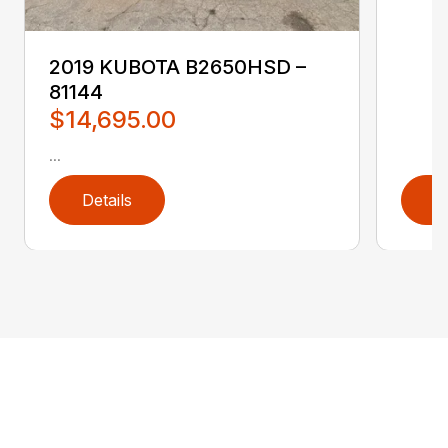
2019 KUBOTA B2650HSD –
81144
$14,695.00
...
Details
D