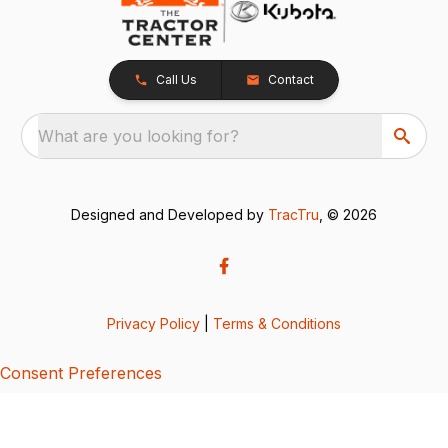
Call Us
Contact
What are you looking for?
Designed and Developed by
TracTru
, © 2026
Privacy Policy
|
Terms & Conditions
Consent Preferences