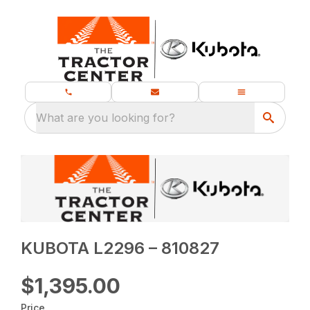
What are you looking for?
KUBOTA L2296 – 810827
$1,395.00
Price