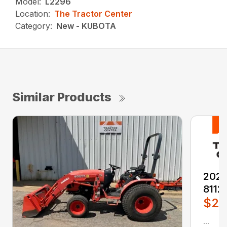
Model:
L2296
Location:
The Tractor Center
Category:
New - KUBOTA
Similar Products
2026
8112
$2,
...