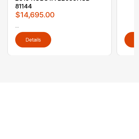
81144
$14,695.00
...
Details
D