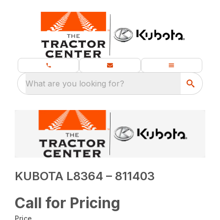
What are you looking for?
KUBOTA L8364 – 811403
Call for Pricing
Price