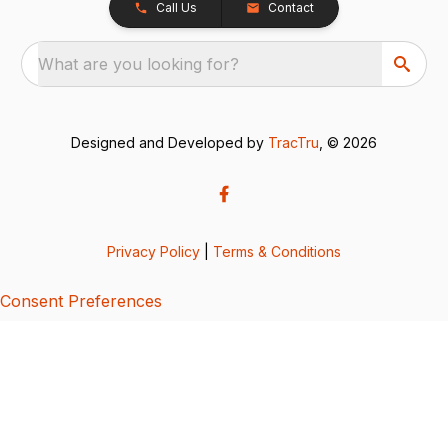
Call Us
Contact
What are you looking for?
Designed and Developed by
TracTru
, © 2026
Privacy Policy
|
Terms & Conditions
Consent Preferences