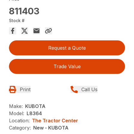
811403
Stock #
Request a Quote
Trade Value
Print
Call Us
Make:
KUBOTA
Model:
L8364
Location:
The Tractor Center
Category:
New - KUBOTA