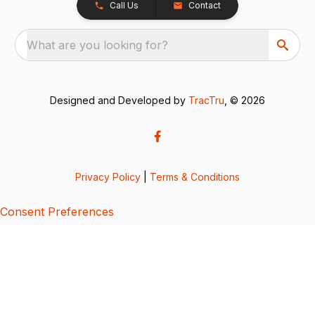
Call Us
Contact
What are you looking for?
Designed and Developed by
TracTru
, © 2026
Privacy Policy
|
Terms & Conditions
Consent Preferences