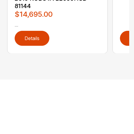
81144
$14,695.00
...
Details
D