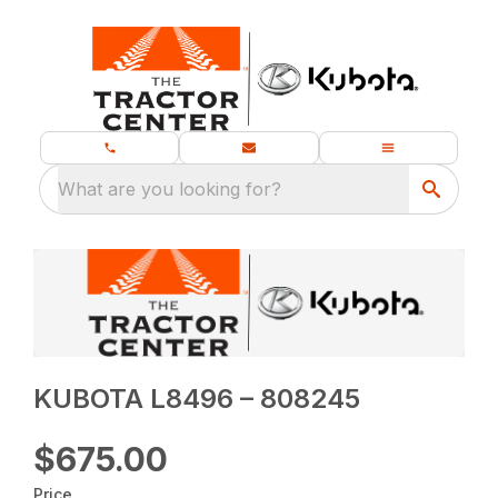
What are you looking for?
KUBOTA L8496 – 808245
$675.00
Price