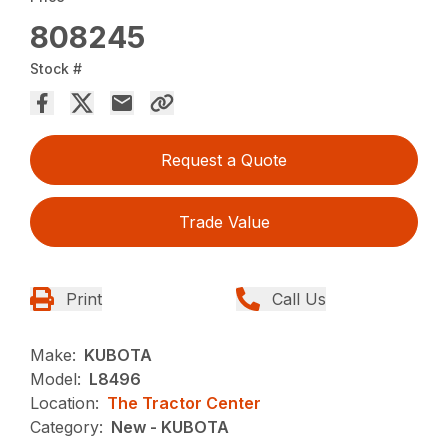
808245
Stock #
Request a Quote
Trade Value
Print
Call Us
Make:
KUBOTA
Model:
L8496
Location:
The Tractor Center
Category:
New - KUBOTA