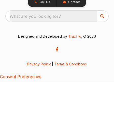
Call Us
Contact
What are you looking for?
Designed and Developed by
TracTru
, © 2026
Privacy Policy
|
Terms & Conditions
Consent Preferences