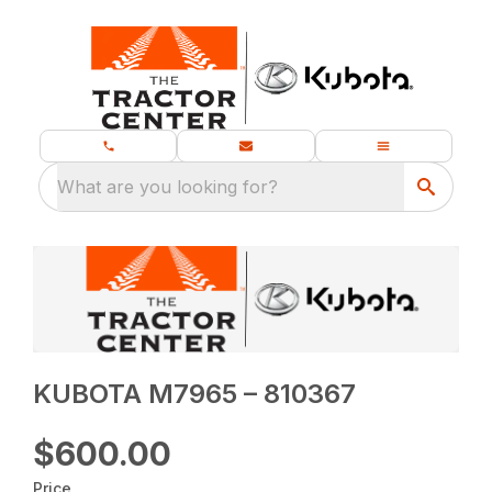
What are you looking for?
KUBOTA M7965 – 810367
$600.00
Price