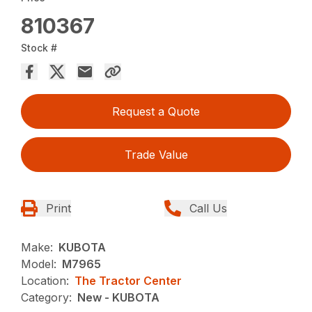
810367
Stock #
Request a Quote
Trade Value
Print
Call Us
Make:
KUBOTA
Model:
M7965
Location:
The Tractor Center
Category:
New - KUBOTA