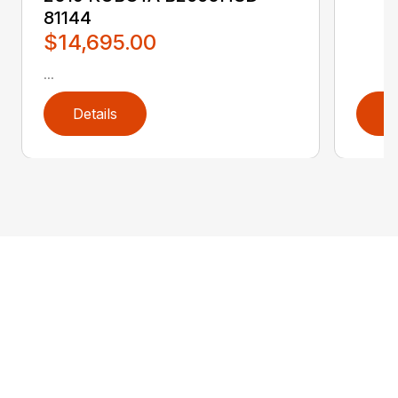
81144
$14,695.00
...
Details
D