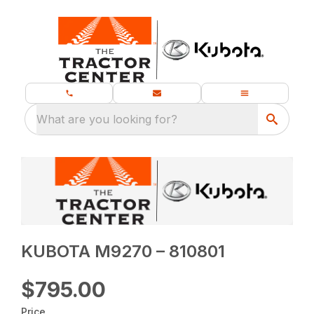
What are you looking for?
KUBOTA M9270 – 810801
$795.00
Price