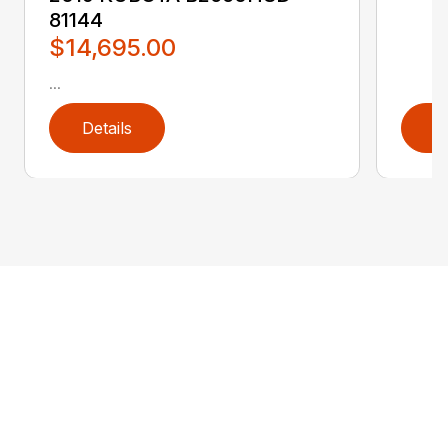
81144
$14,695.00
...
Details
D