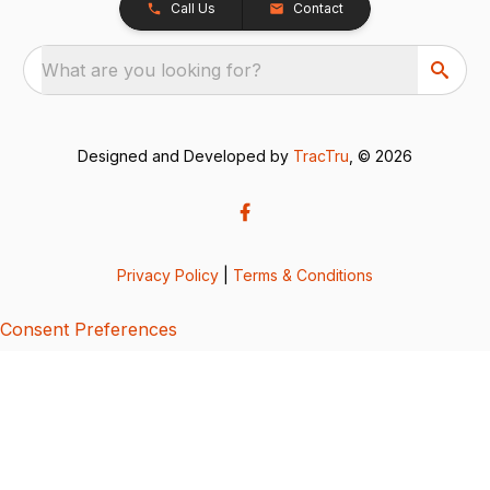
Call Us
Contact
What are you looking for?
Designed and Developed by
TracTru
, © 2026
Privacy Policy
|
Terms & Conditions
Consent Preferences