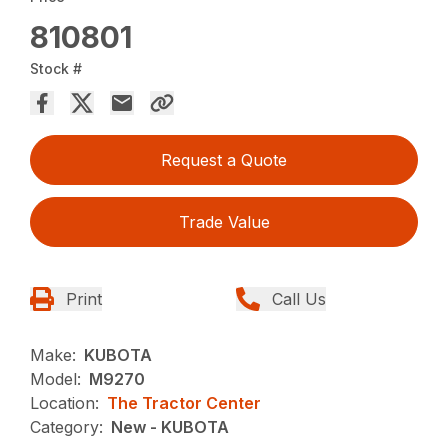
810801
Stock #
Request a Quote
Trade Value
Print
Call Us
Make:
KUBOTA
Model:
M9270
Location:
The Tractor Center
Category:
New - KUBOTA