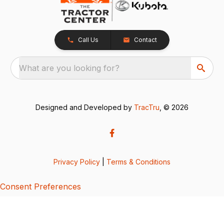
Call Us
Contact
What are you looking for?
Designed and Developed by
TracTru
, © 2026
Privacy Policy
|
Terms & Conditions
Consent Preferences