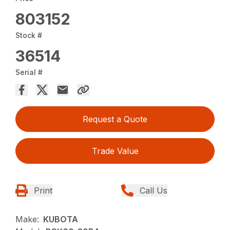
803152
Stock #
36514
Serial #
Request a Quote
Trade Value
Print
Call Us
Make:
KUBOTA