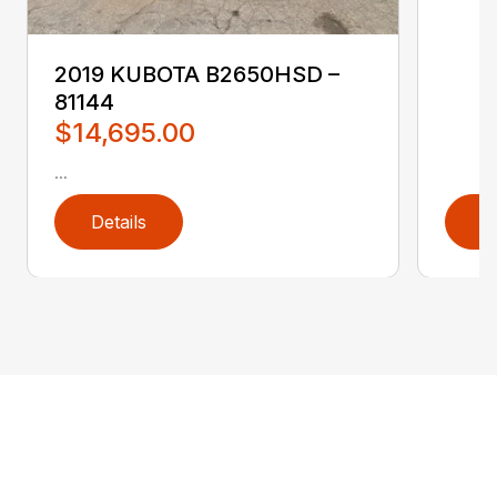
2019 KUBOTA B2650HSD –
81144
$14,695.00
...
Details
D