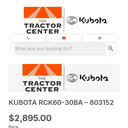
What are you looking for?
KUBOTA RCK60-30BA – 803152
$2,895.00
Price