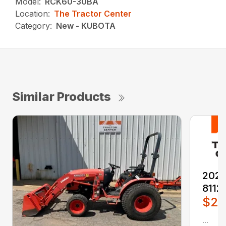
Model:
RCK60-30BA
Location:
The Tractor Center
Category:
New - KUBOTA
Similar Products
2026
8112
$2,
...