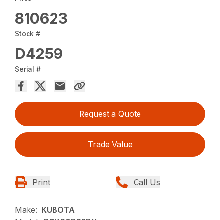
810623
Stock #
D4259
Serial #
Request a Quote
Trade Value
Print
Call Us
Make:
KUBOTA