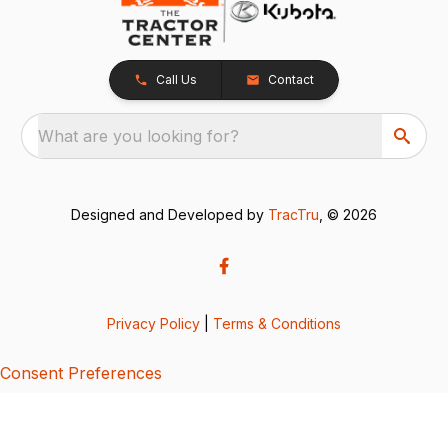
Call Us
Contact
What are you looking for?
Designed and Developed by
TracTru
, © 2026
Privacy Policy
|
Terms & Conditions
Consent Preferences