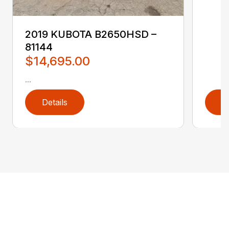
2019 KUBOTA B2650HSD –
81144
$14,695.00
...
Details
D