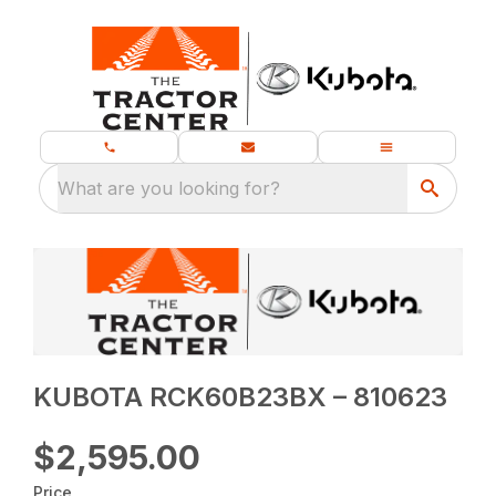
What are you looking for?
KUBOTA RCK60B23BX – 810623
$2,595.00
Price