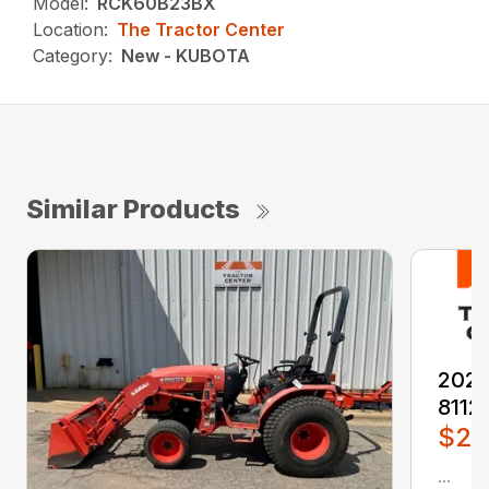
Model:
RCK60B23BX
Location:
The Tractor Center
Category:
New - KUBOTA
Similar Products
2026
8112
$2,
...