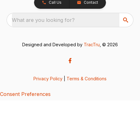
Call Us
Contact
What are you looking for?
Designed and Developed by
TracTru
, © 2026
Privacy Policy
|
Terms & Conditions
Consent Preferences