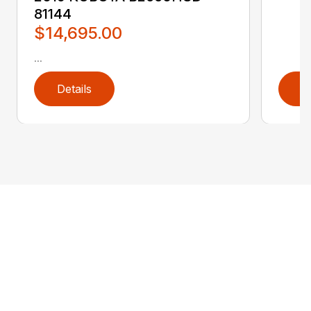
81144
$14,695.00
...
Details
D