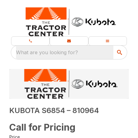
What are you looking for?
KUBOTA S6854 – 810964
Call for Pricing
Price