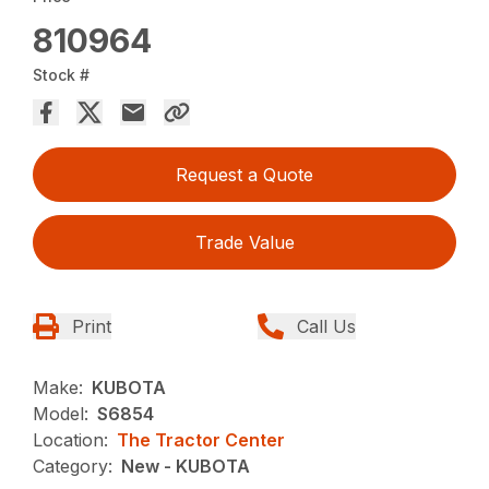
810964
Stock #
Request a Quote
Trade Value
Print
Call Us
Make:
KUBOTA
Model:
S6854
Location:
The Tractor Center
Category:
New - KUBOTA