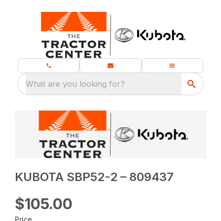
What are you looking for?
KUBOTA SBP52-2 – 809437
$105.00
Price