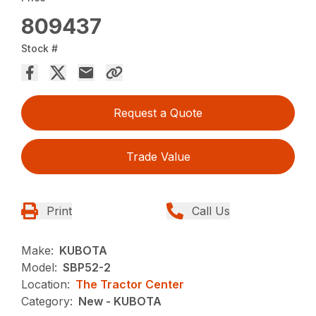
809437
Stock #
Request a Quote
Trade Value
Print
Call Us
Make:
KUBOTA
Model:
SBP52-2
Location:
The Tractor Center
Category:
New - KUBOTA