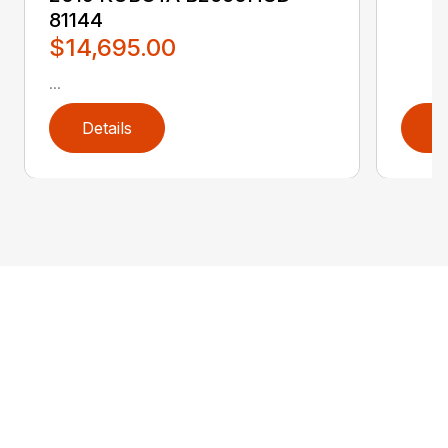
81144
$14,695.00
...
Details
D