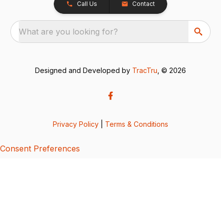
Call Us
Contact
What are you looking for?
Designed and Developed by
TracTru
, © 2026
Privacy Policy
|
Terms & Conditions
Consent Preferences