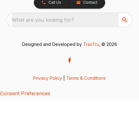
Call Us
Contact
What are you looking for?
Designed and Developed by
TracTru
, © 2026
Privacy Policy
|
Terms & Conditions
Consent Preferences