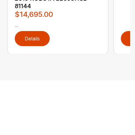
81144
$14,695.00
...
Details
D