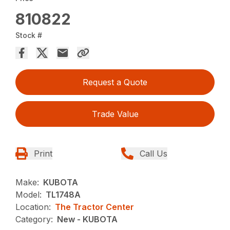
810822
Stock #
Request a Quote
Trade Value
Print
Call Us
Make:
KUBOTA
Model:
TL1748A
Location:
The Tractor Center
Category:
New - KUBOTA