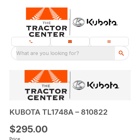
What are you looking for?
KUBOTA TL1748A – 810822
$295.00
Price