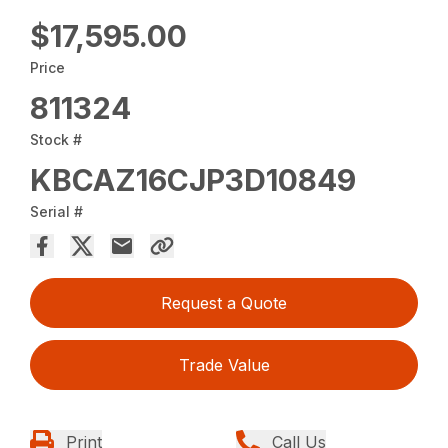
$17,595.00
Price
811324
Stock #
KBCAZ16CJP3D10849
Serial #
Request a Quote
Trade Value
Print
Call Us