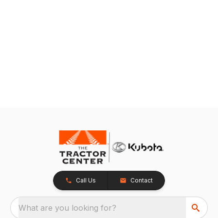
Call Us
Contact
What are you looking for?