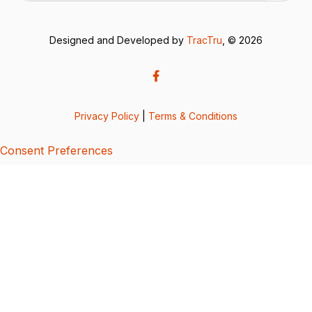
Designed and Developed by
TracTru
, © 2026
Privacy Policy
|
Terms & Conditions
Consent Preferences