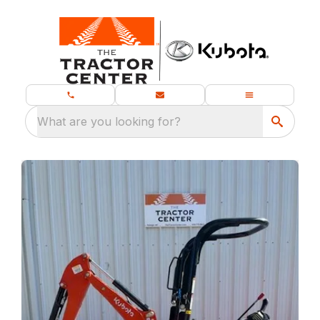
What are you looking for?