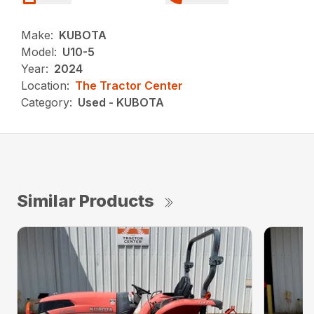
Make:
KUBOTA
Model:
U10-5
Year:
2024
Location:
The Tractor Center
Category:
Used - KUBOTA
Similar Products