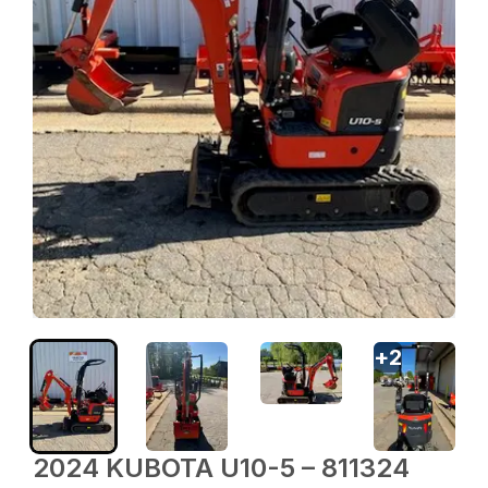
+
2
2024 KUBOTA U10-5 – 811324