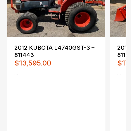
2012 KUBOTA L4740GST-3 –
201
811443
8114
$13,595.00
$17
...
...