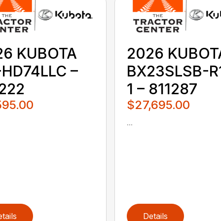
26 KUBOTA
2026 KUBOT
-HD74LLC –
BX23SLSB-R
1222
1 – 811287
595.00
$27,695.00
...
tails
Details