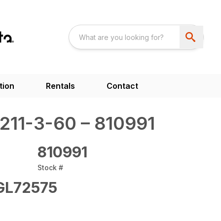
tion
Rentals
Contact
11-3-60 – 810991
810991
Stock #
L72575