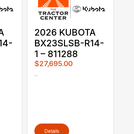
A
2026 KUBOTA
14-
BX23SLSB-R14-
1 – 811288
$27,695.00
...
Details