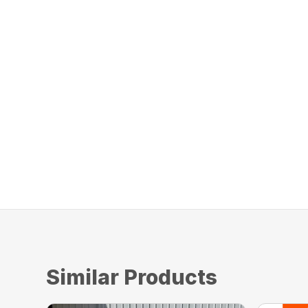
Similar Products