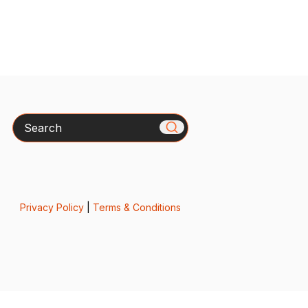
Search
Privacy Policy
|
Terms & Conditions