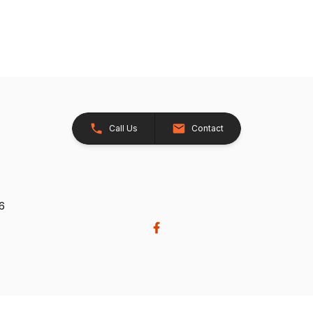
Call Us
Contact
26