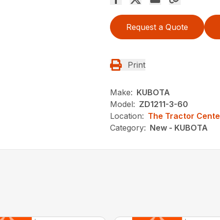
Request a Quote
Print
Make:
KUBOTA
Model:
ZD1211-3-60
Location:
The Tractor Cente
Category:
New - KUBOTA