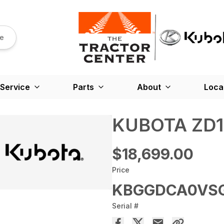
re
Service
Parts
About
Loca
KUBOTA ZD12
$18,699.00
Price
KBGGDCA0VSG
Serial #