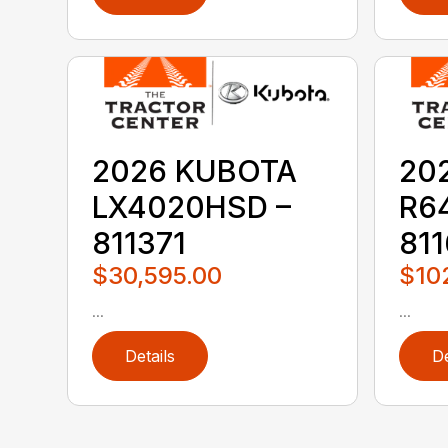
2026 KUBOTA
20
LX4020HSD –
R6
811371
811
$30,595.00
$10
...
...
Details
De