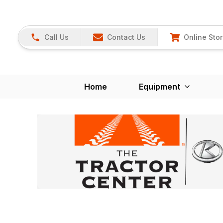
Call Us
Contact Us
Online Sto
Home
Equipment