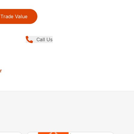
Trade Value
Call Us
r