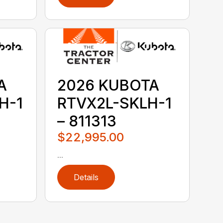
A
2026 KUBOTA
H-1
RTVX2L-SKLH-1
– 811313
$22,995.00
...
Details