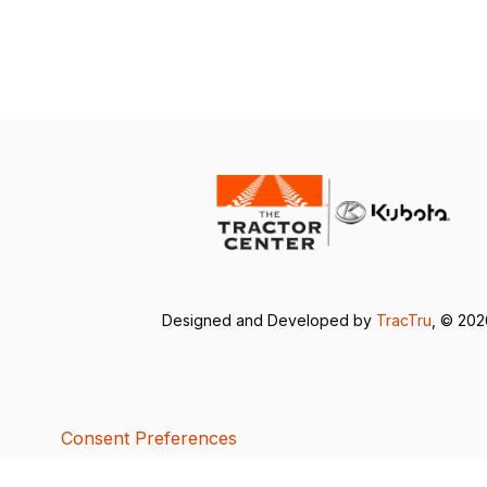
Designed and Developed by
TracTru
, © 20
Consent Preferences