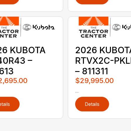
26 KUBOTA
2026 KUBOT
40R43 –
RTVX2C-PKL
613
– 811311
2,695.00
$29,995.00
...
tails
Details