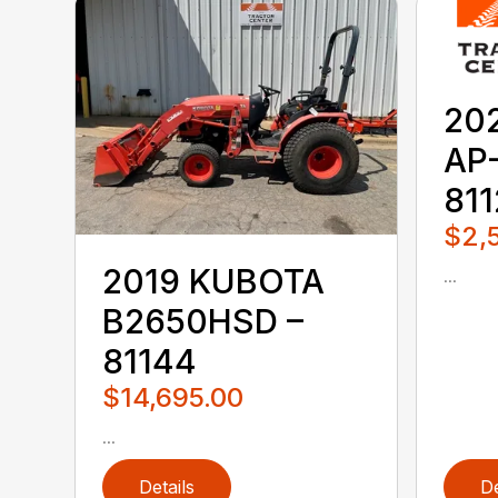
20
AP
81
$2,
2019 KUBOTA
...
B2650HSD –
81144
$14,695.00
...
Details
De