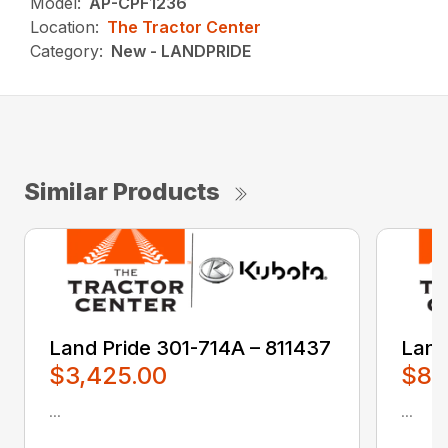
Model:
AP-CPF1236
Location:
The Tractor Center
Category:
New - LANDPRIDE
Similar Products
Land Pride 301-714A – 811437
Land
$3,425.00
$80
...
...