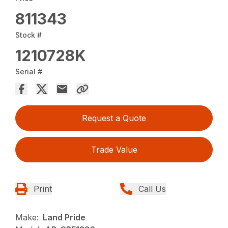
811343
Stock #
1210728K
Serial #
Request a Quote
Trade Value
Print
Call Us
Make:
Land Pride