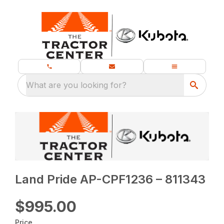
What are you looking for?
Land Pride AP-CPF1236 – 811343
$995.00
Price