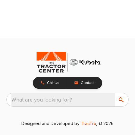
Call Us
Contact
What are you looking for?
Designed and Developed by
TracTru
, © 2026