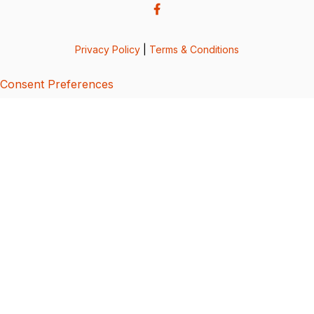
Privacy Policy
|
Terms & Conditions
Consent Preferences