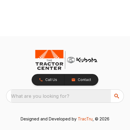
Call Us
Contact
What are you looking for?
Designed and Developed by
TracTru
, © 2026