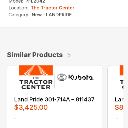
Model:
PFL2042
Location:
The Tractor Center
Category:
New - LANDPRIDE
Similar Products
Land Pride 301-714A – 811437
Land
$3,425.00
$80
...
...