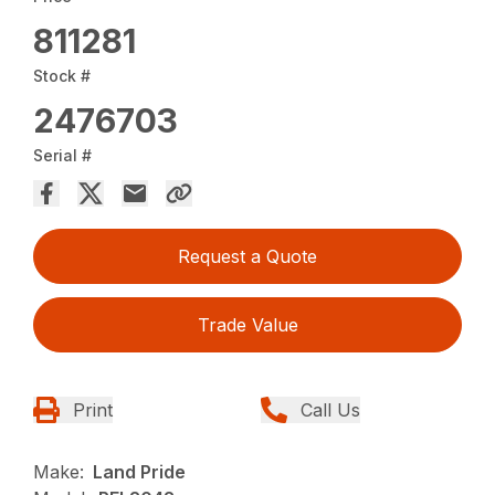
811281
Stock #
2476703
Serial #
Request a Quote
Trade Value
Print
Call Us
Make:
Land Pride