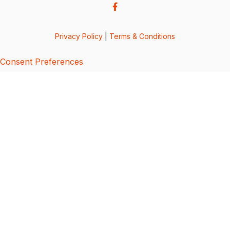
Privacy Policy
|
Terms & Conditions
Consent Preferences