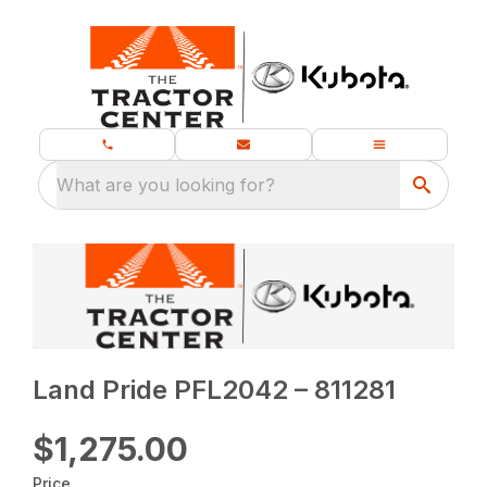
What are you looking for?
Land Pride PFL2042 – 811281
$1,275.00
Price