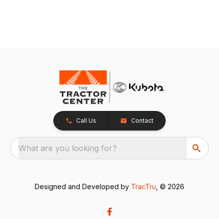
Call Us
Contact
What are you looking for?
Designed and Developed by
TracTru
, © 2026