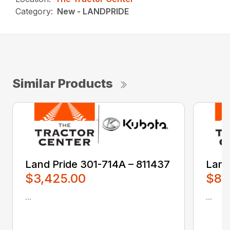
Category:
New - LANDPRIDE
Similar Products
Land Pride 301-714A – 811437
Land
$3,425.00
$80
...
...