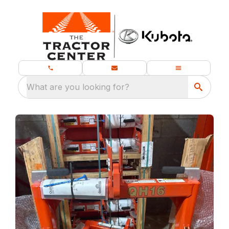
What are you looking for?