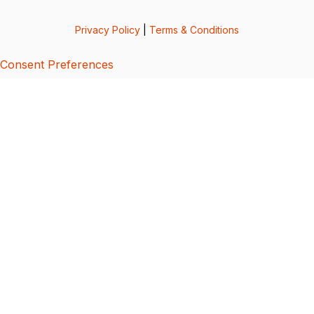
Privacy Policy
|
Terms & Conditions
Consent Preferences