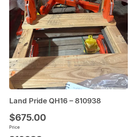
Land Pride QH16 – 810938
$675.00
Price