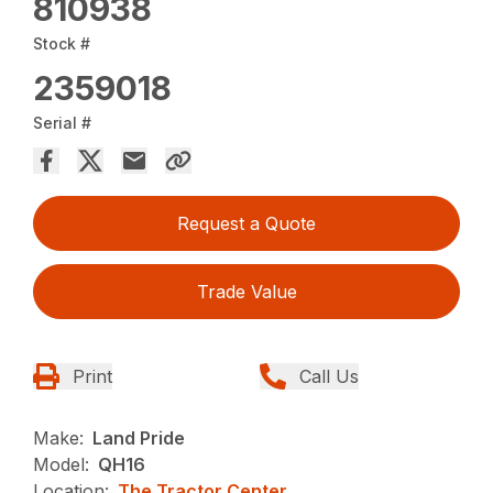
810938
Stock #
2359018
Serial #
Request a Quote
Trade Value
Print
Call Us
Make:
Land Pride
Model:
QH16
Location:
The Tractor Center