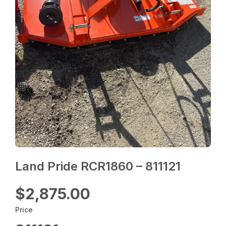
Land Pride RCR1860 – 811121
$2,875.00
Price