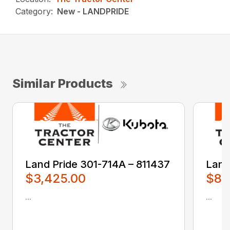
Category:
New - LANDPRIDE
Similar Products
Land Pride 301-714A – 811437
Land
$3,425.00
$80
...
...