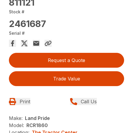
811121
Stock #
2461687
Serial #
Request a Quote
Trade Value
Print
Call Us
Make:
Land Pride
Model:
RCR1860
Location:
The Tractor Center