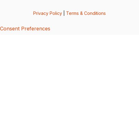
Privacy Policy
|
Terms & Conditions
Consent Preferences