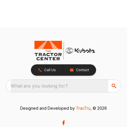
Call Us
Contact
What are you looking for?
Designed and Developed by
TracTru
, © 2026