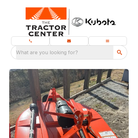
What are you looking for?