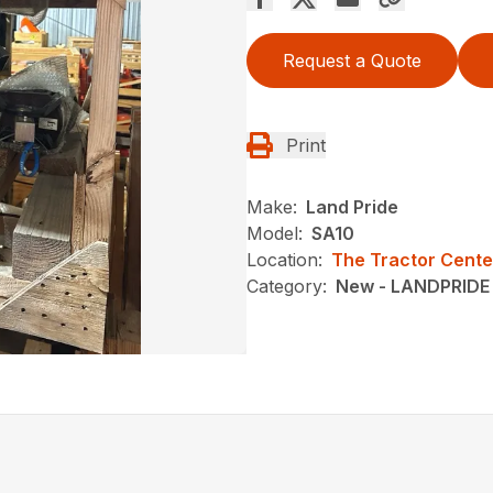
Request a Quote
Print
Make:
Land Pride
Model:
SA10
Location:
The Tractor Cente
Category:
New - LANDPRIDE