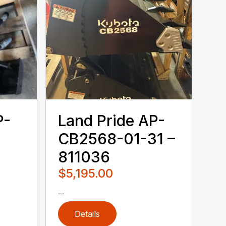
P-
Land Pride AP-
CB2568-01-31 –
811036
$5,195.00
...
Details