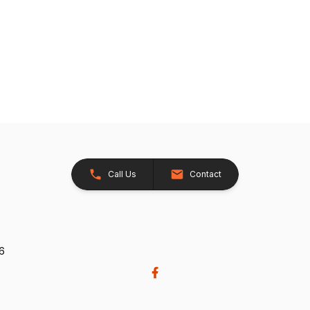
Call Us
Contact
26