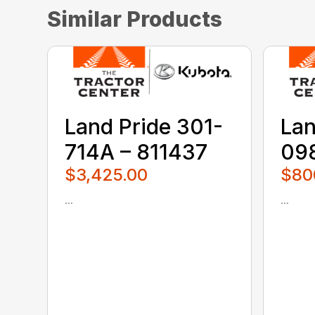
Similar Products
Land Pride 301-
Lan
714A – 811437
098
$3,425.00
$80
...
...