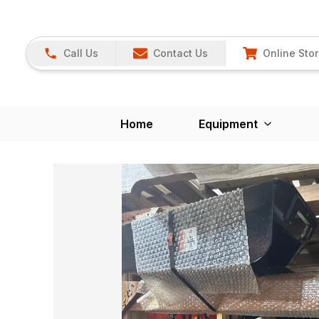
Call Us
Contact Us
Online Sto
Home
Equipment