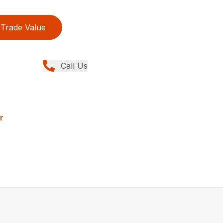
Trade Value
Call Us
r