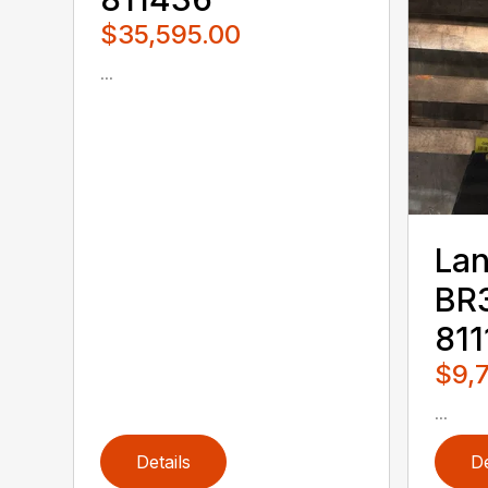
$35,595.00
...
Lan
BR3
811
$9,
...
Details
De