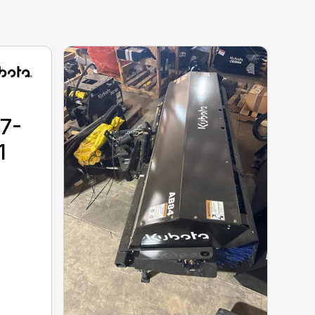
17-
1