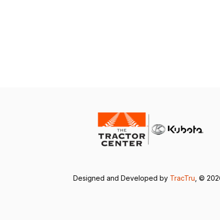
Designed and Developed by
TracTru
, © 20