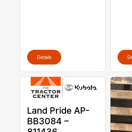
Details
De
Land Pride AP-
BB3084 –
811436