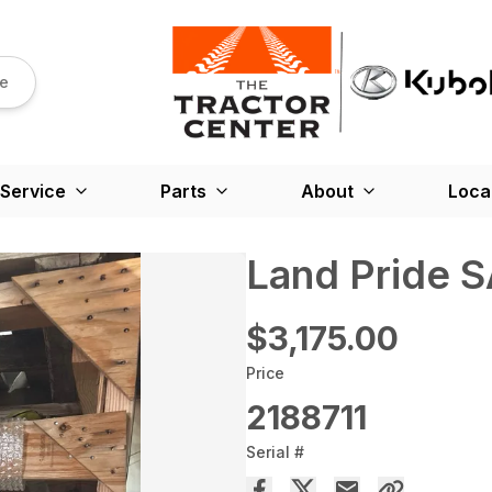
re
Service
Parts
About
Loca
Land Pride 
$3,175.00
Price
2188711
Serial #