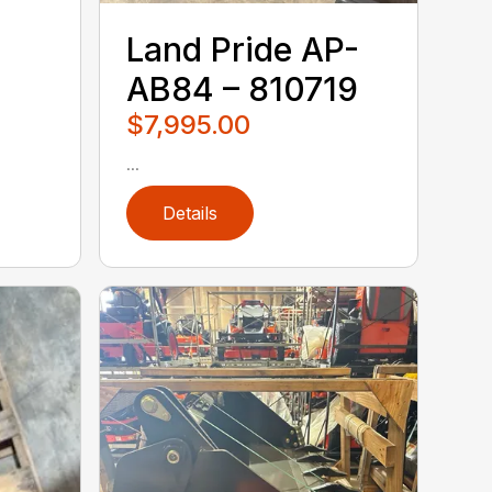
Land Pride AP-
AB84 – 810719
$7,995.00
...
Details