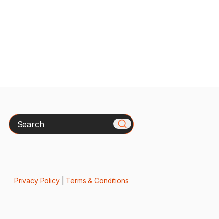
Search
Privacy Policy
|
Terms & Conditions