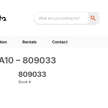
tion
Rentals
Contact
SA10 – 809033
809033
Stock #