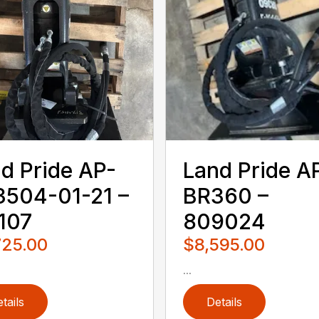
d Pride AP-
Land Pride A
504-01-21 –
BR360 –
107
809024
725.00
$8,595.00
...
tails
Details