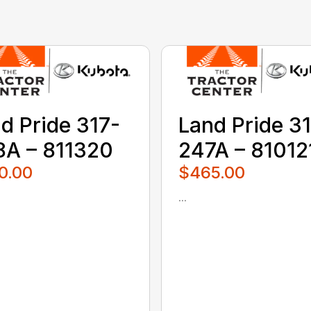
d Pride 317-
Land Pride 3
A – 811320
247A – 81012
0.00
$465.00
...