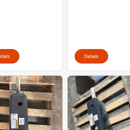
tails
Details